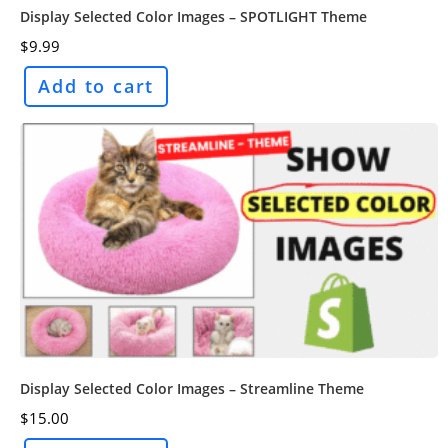
Display Selected Color Images – SPOTLIGHT Theme
$
9.99
Add to cart
Display Selected Color Images – Streamline Theme
$
15.00