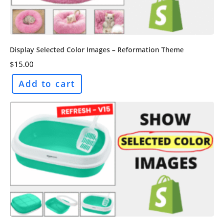
Display Selected Color Images – Reformation Theme
$
15.00
Add to cart