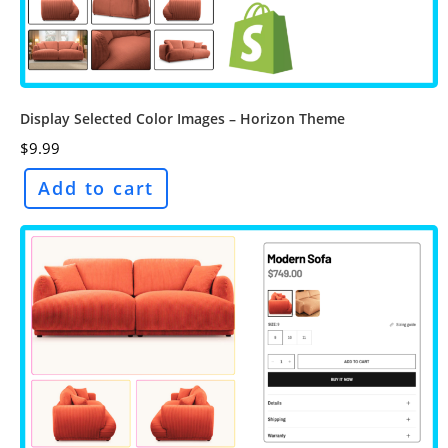
Display Selected Color Images – Horizon Theme
$
9.99
Add to cart