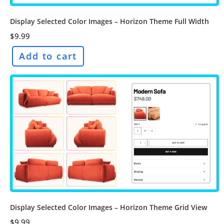
Display Selected Color Images – Horizon Theme Full Width
$
9.99
Add to cart
Display Selected Color Images – Horizon Theme Grid View
$
9.99