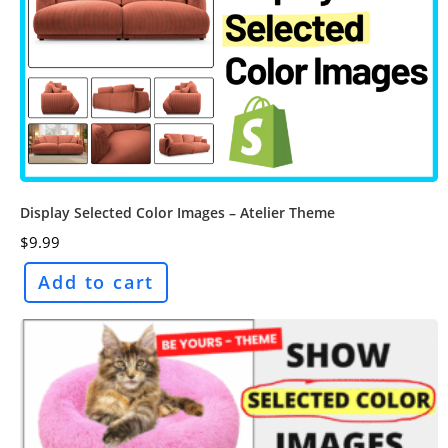
Display Selected Color Images – Atelier Theme
$
9.99
Add to cart