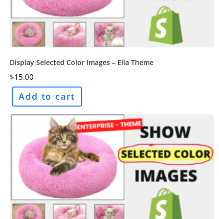
Display Selected Color Images – Ella Theme
$
15.00
Add to cart