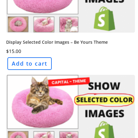
Display Selected Color Images – Be Yours Theme
$
15.00
Add to cart