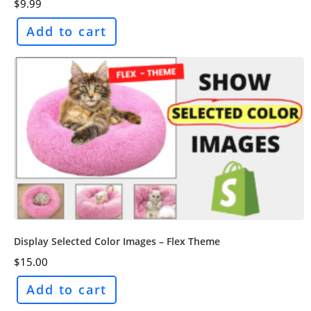
$
9.99
Add to cart
Display Selected Color Images – Flex Theme
$
15.00
Add to cart