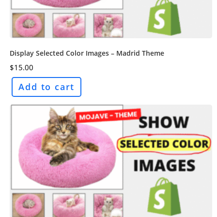
Display Selected Color Images – Madrid Theme
$
15.00
Add to cart