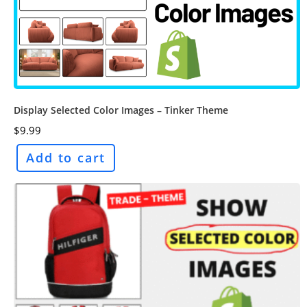
Display Selected Color Images – Tinker Theme
$
9.99
Add to cart