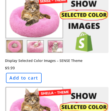
Display Selected Color Images – SENSE Theme
$
9.99
Add to cart