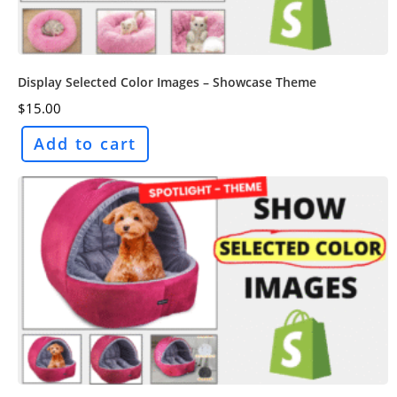
Display Selected Color Images – Showcase Theme
$
15.00
Add to cart