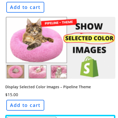
Add to cart
Display Selected Color Images – Pipeline Theme
$
15.00
Add to cart