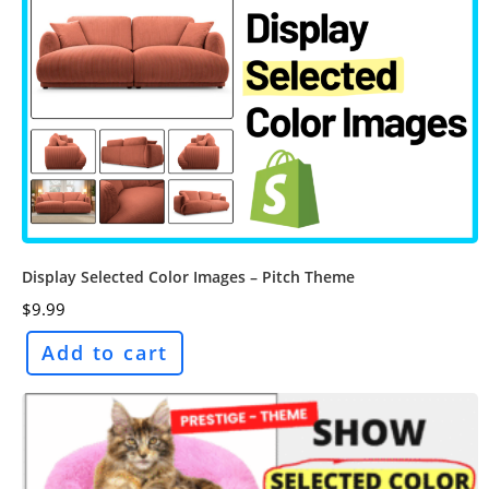
Display Selected Color Images – Pitch Theme
$
9.99
Add to cart