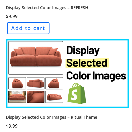
Display Selected Color Images – REFRESH
$
9.99
Add to cart
Display Selected Color Images – Ritual Theme
$
9.99