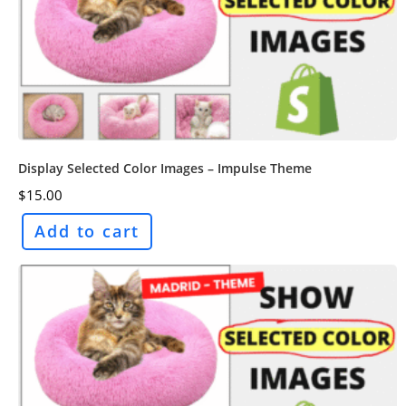
Display Selected Color Images – Impulse Theme
$
15.00
Add to cart