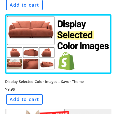
Add to cart
Display Selected Color Images – Savor Theme
$
9.99
Add to cart