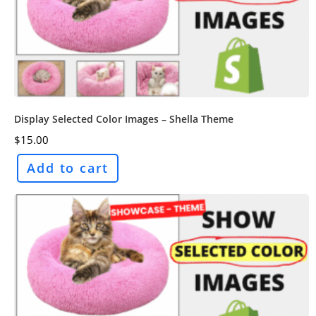
Display Selected Color Images – Shella Theme
$
15.00
Add to cart