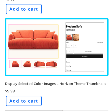
Add to cart
Display Selected Color Images – Horizon Theme Thumbnails
$
9.99
Add to cart