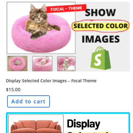
Display Selected Color Images – Focal Theme
$
15.00
Add to cart