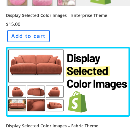
Display Selected Color Images – Enterprise Theme
$
15.00
Add to cart
Display Selected Color Images – Fabric Theme