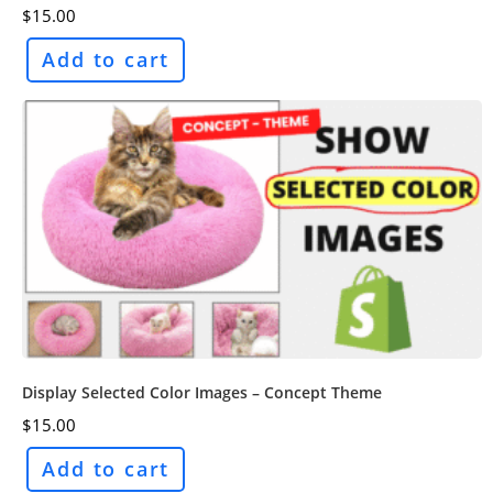
$
15.00
Add to cart
Display Selected Color Images – Concept Theme
$
15.00
Add to cart