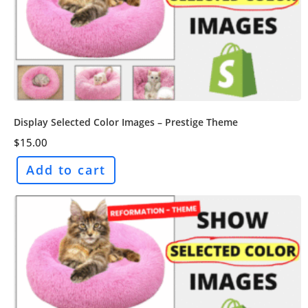
Display Selected Color Images – Prestige Theme
$
15.00
Add to cart