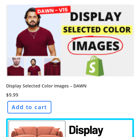
Display Selected Color Images – DAWN
$
9.99
Add to cart