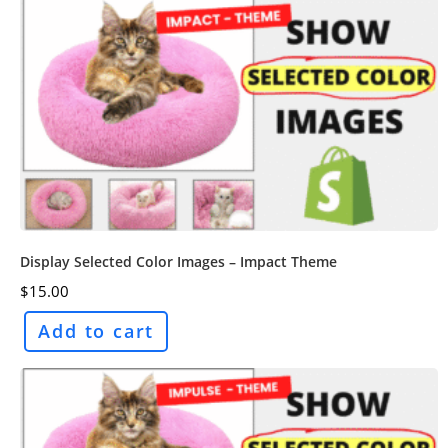
Display Selected Color Images – Impact Theme
$
15.00
Add to cart