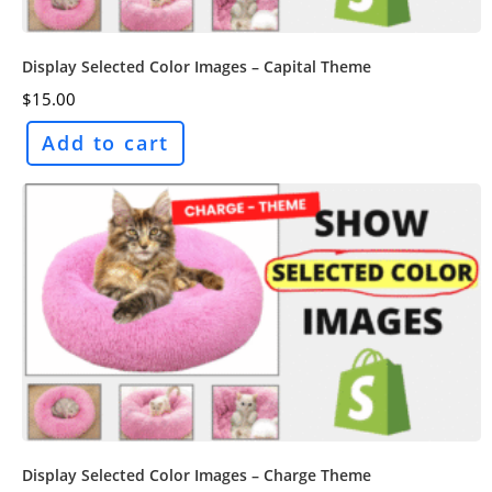
Display Selected Color Images – Capital Theme
$
15.00
Add to cart
Display Selected Color Images – Charge Theme