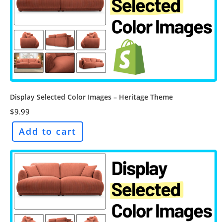
Display Selected Color Images – Heritage Theme
$
9.99
Add to cart