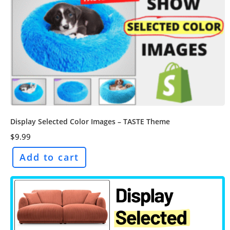
Display Selected Color Images – TASTE Theme
$
9.99
Add to cart