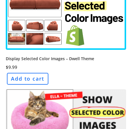
Display Selected Color Images – Dwell Theme
$
9.99
Add to cart