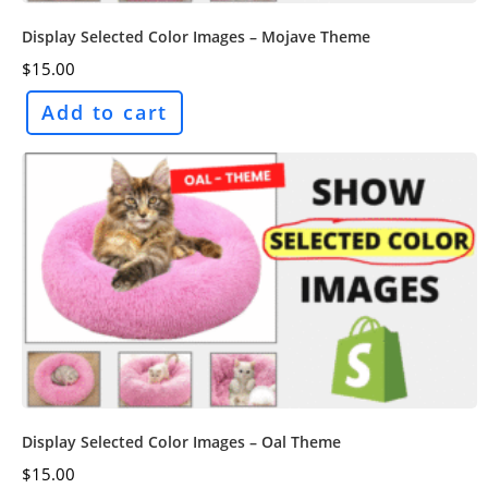
Display Selected Color Images – Mojave Theme
$
15.00
Add to cart
Display Selected Color Images – Oal Theme
$
15.00