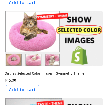
Add to cart
Display Selected Color Images – Symmetry Theme
$
15.00
Add to cart