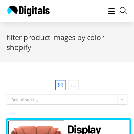
Skip
to
content
filter product images by color
shopify
Default sorting