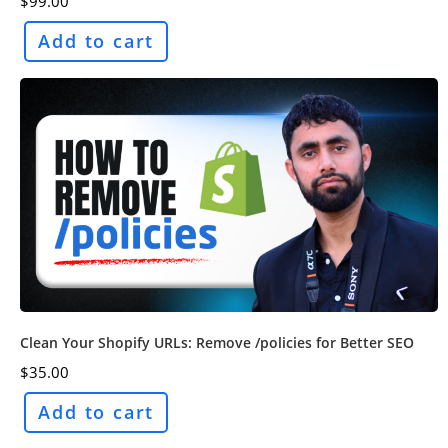
$
99.00
Add to cart
Clean Your Shopify URLs: Remove /policies for Better SEO
$
35.00
Add to cart