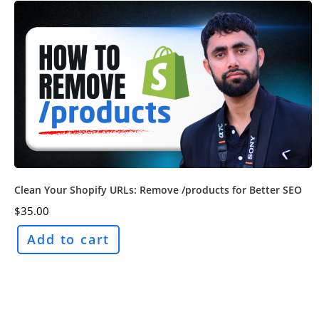
Clean Your Shopify URLs: Remove /products for Better SEO
$
35.00
Add to cart