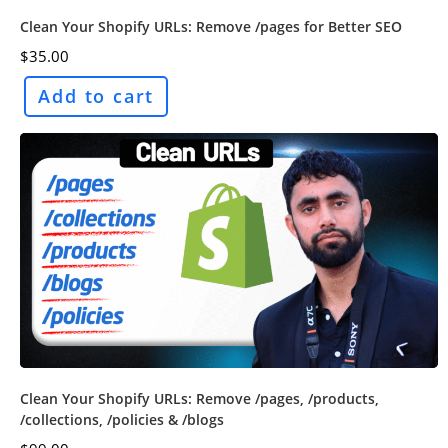
Clean Your Shopify URLs: Remove /pages for Better SEO
$
35.00
Add to cart
Clean Your Shopify URLs: Remove /pages, /products,
/collections, /policies & /blogs