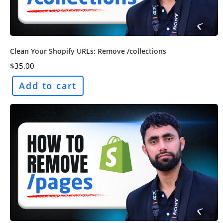
Clean Your Shopify URLs: Remove /collections
$
35.00
Add to cart