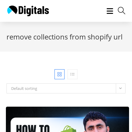
Skip
to
content
remove collections from shopify url
Default sorting