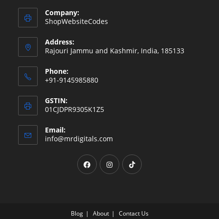
Company:
ShopWebsiteCodes
Address:
Rajouri Jammu and Kashmir, India, 185133
Phone:
+91-9145985880
GSTIN:
01CJDPR9305K1Z5
Email:
Opens
info@mrdigitals.com
in
your
Opens
Opens
Opens
application
in
in
in
a
a
a
new
new
new
tab
tab
tab
Blog
About
Contact Us