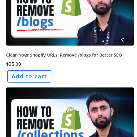
Clean Your Shopify URLs: Remove /blogs for Better SEO
$
35.00
Add to cart