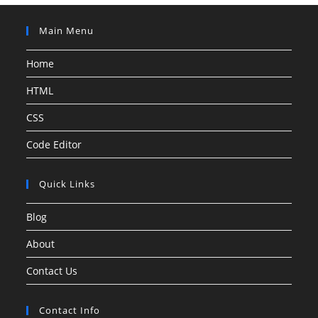
Main Menu
Home
HTML
CSS
Code Editor
Quick Links
Blog
About
Contact Us
Contact Info