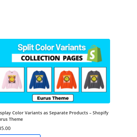
splay Color Variants as Separate Products – Shopify
urus Theme
35.00