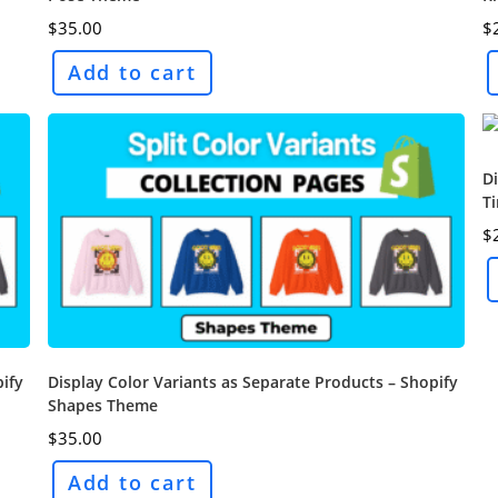
$
35.00
$
Add to cart
Di
T
$
pify
Display Color Variants as Separate Products – Shopify
Shapes Theme
$
35.00
Add to cart