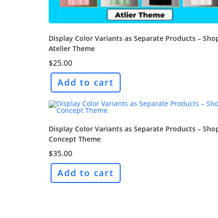
Display Color Variants as Separate Products – Sho
Atelier Theme
$
25.00
Add to cart
Display Color Variants as Separate Products – Sho
Concept Theme
$
35.00
Add to cart