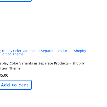
splay Color Variants as Separate Products – Shopify
dition Theme
35.00
Add to cart