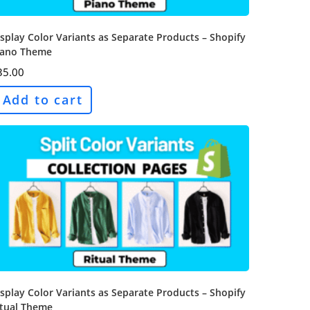
splay Color Variants as Separate Products – Shopify
iano Theme
35.00
Add to cart
splay Color Variants as Separate Products – Shopify
itual Theme