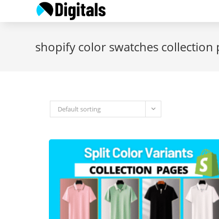
Skip
to
content
shopify color swatches collection
Default sorting