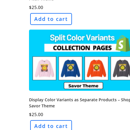
$
25.00
Add to cart
Display Color Variants as Separate Products – Sho
Savor Theme
$
25.00
Add to cart