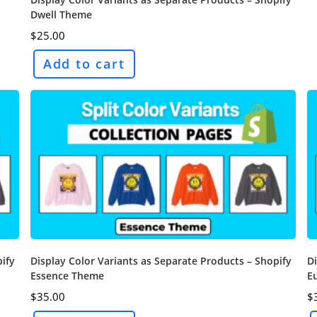
Dwell Theme
$
25.00
Add to cart
pify
Display Color Variants as Separate Products – Shopify
Di
Essence Theme
E
$
35.00
$