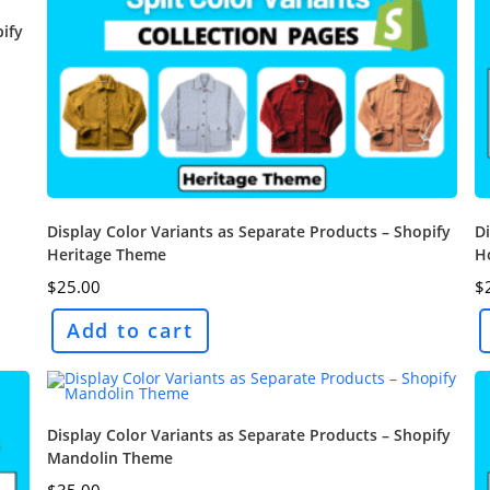
pify
Display Color Variants as Separate Products – Shopify
Di
Heritage Theme
H
$
25.00
$
Add to cart
Display Color Variants as Separate Products – Shopify
Mandolin Theme
$
35.00