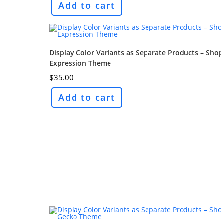
Add to cart
Display Color Variants as Separate Products – Sho
Expression Theme
$
35.00
Add to cart