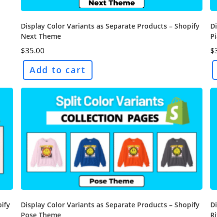
Display Color Variants as Separate Products – Shopify
Di
Next Theme
P
$
35.00
$
Add to cart
pify
Display Color Variants as Separate Products – Shopify
Di
Pose Theme
R