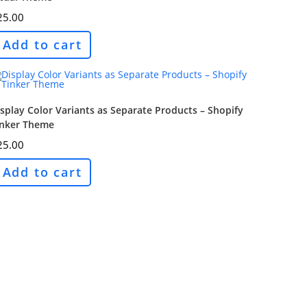
25.00
Add to cart
splay Color Variants as Separate Products – Shopify
inker Theme
25.00
Add to cart