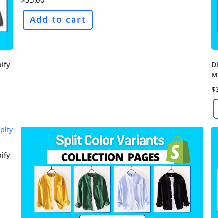
Add to cart
pify
Di
M
$
pify