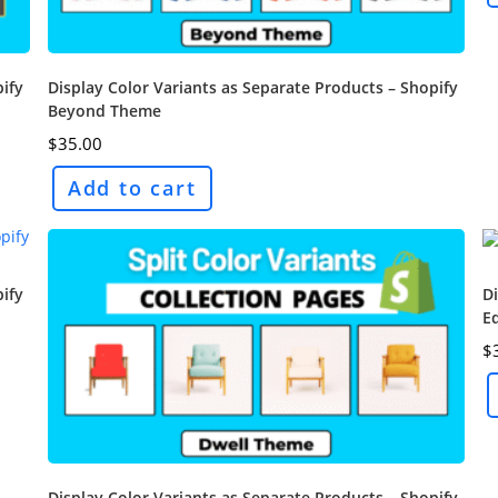
pify
Display Color Variants as Separate Products – Shopify
Beyond Theme
$
35.00
Add to cart
pify
Di
E
$
Display Color Variants as Separate Products – Shopify