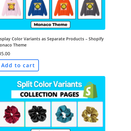
splay Color Variants as Separate Products – Shopify
onaco Theme
35.00
Add to cart