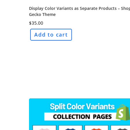
Display Color Variants as Separate Products – Sho
Gecko Theme
$
35.00
Add to cart