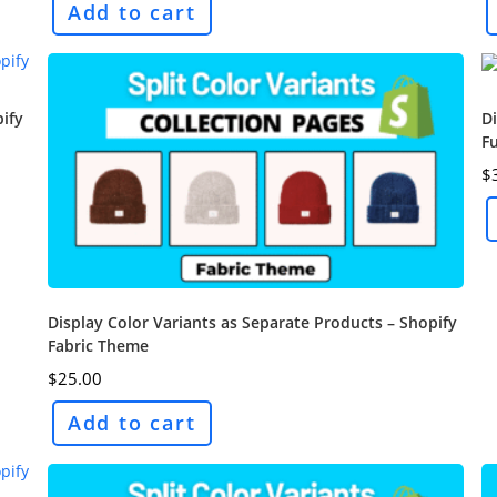
Add to cart
pify
Di
F
$
Display Color Variants as Separate Products – Shopify
Fabric Theme
$
25.00
Add to cart