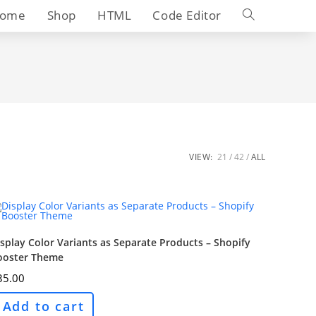
Toggle
ome
Shop
HTML
Code Editor
website
search
VIEW:
21
42
ALL
splay Color Variants as Separate Products – Shopify
ooster Theme
35.00
Add to cart