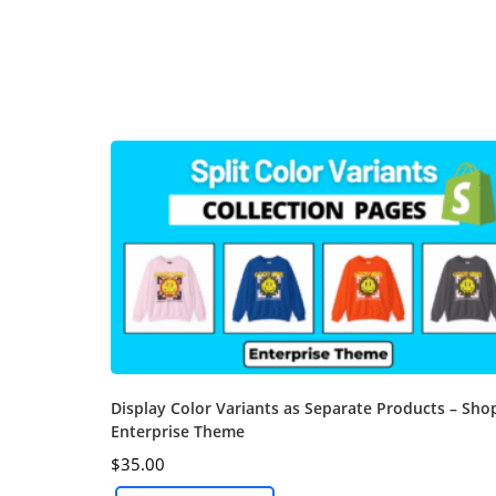
Display Color Variants as Separate Products – Sho
Enterprise Theme
$
35.00