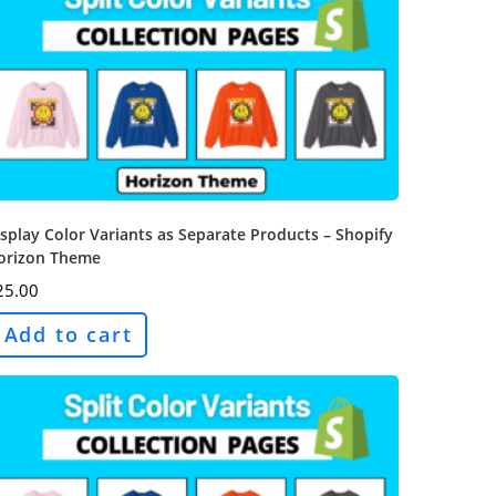
splay Color Variants as Separate Products – Shopify
orizon Theme
25.00
Add to cart