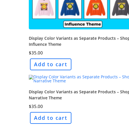
Display Color Variants as Separate Products – Sho
Influence Theme
$
35.00
Add to cart
Display Color Variants as Separate Products – Sho
Narrative Theme
$
35.00
Add to cart