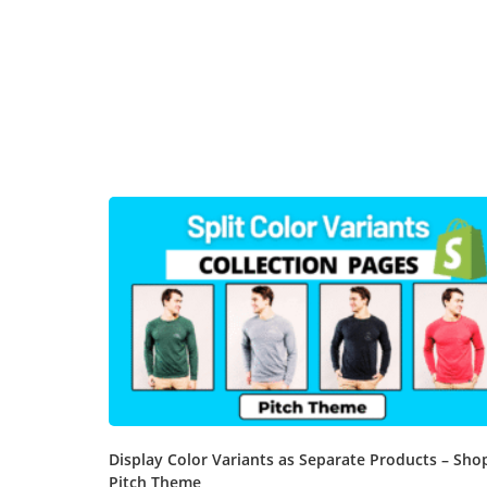
Display Color Variants as Separate Products – Sho
Pitch Theme