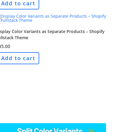
Add to cart
splay Color Variants as Separate Products – Shopify
ullstack Theme
35.00
Add to cart