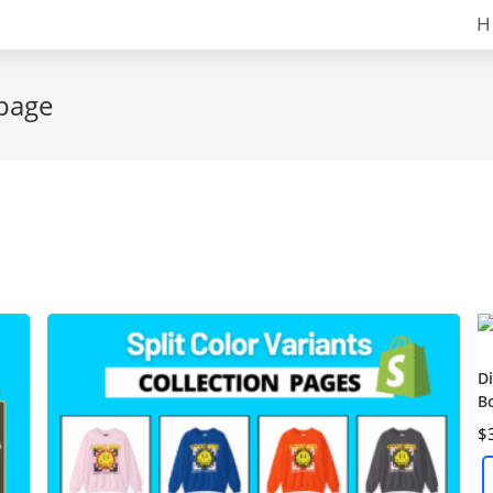
H
 page
Di
B
$