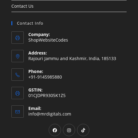
Contact Us
Contact Info
Company:
ShopWebsiteCodes
Address:
Rajouri Jammu and Kashmir, India, 185133
Phone:
+91-9145985880
GSTIN:
01CJDPR9305K1Z5
Email:
Opens
info@mrdigitals.com
in
your
Opens
Opens
Opens
application
in
in
in