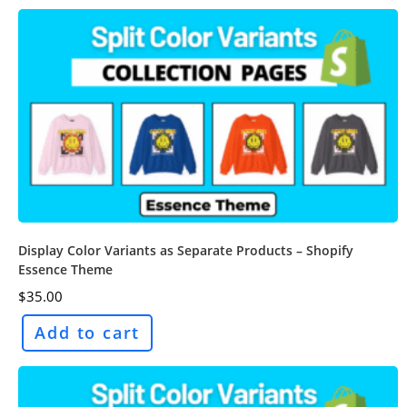
Display Color Variants as Separate Products – Shopify
Essence Theme
$
35.00
Add to cart