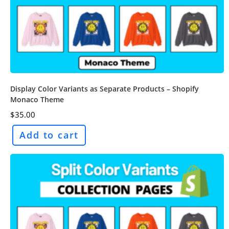
Display Color Variants as Separate Products – Shopify
Monaco Theme
$
35.00
Add to cart