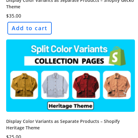
Display Color Variants as Separate Products – Shopify Gecko
Theme
$
35.00
Add to cart
Display Color Variants as Separate Products – Shopify
Heritage Theme
$
25.00