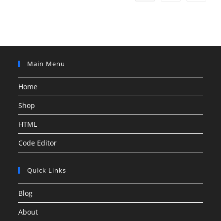
Main Menu
Home
Shop
HTML
Code Editor
Quick Links
Blog
About