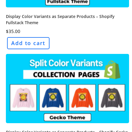
Display Color Variants as Separate Products – Shopify
Fullstack Theme
$
35.00
Add to cart