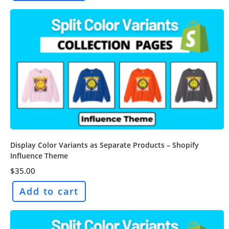
Display Color Variants as Separate Products – Shopify
Influence Theme
$
35.00
Add to cart