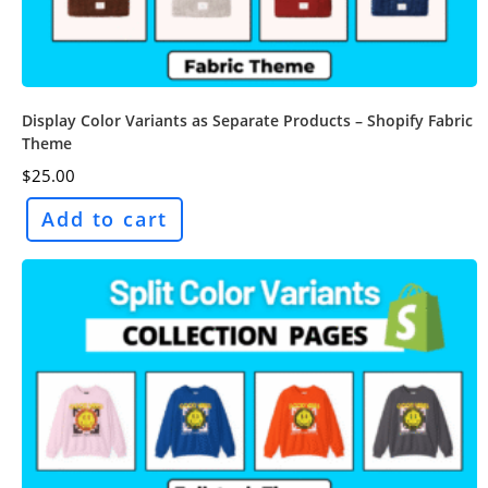
Display Color Variants as Separate Products – Shopify Fabric
Theme
$
25.00
Add to cart