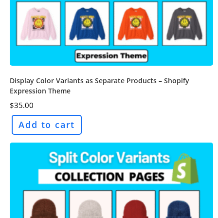
Display Color Variants as Separate Products – Shopify
Expression Theme
$
35.00
Add to cart