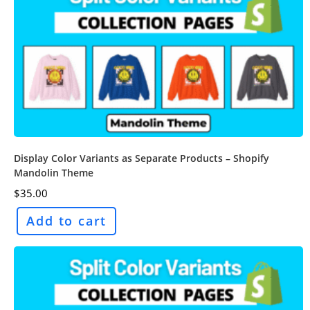
Display Color Variants as Separate Products – Shopify
Mandolin Theme
$
35.00
Add to cart