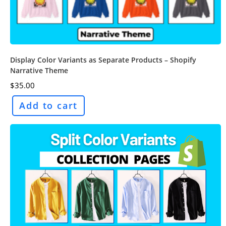
Display Color Variants as Separate Products – Shopify
Narrative Theme
$
35.00
Add to cart