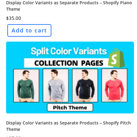
Display Color Variants as Separate Products – Shopify Piano
Theme
$
35.00
Add to cart
Display Color Variants as Separate Products – Shopify Pitch
Theme