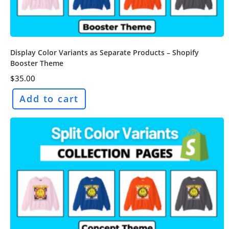
Display Color Variants as Separate Products – Shopify
Booster Theme
$
35.00
Add to cart