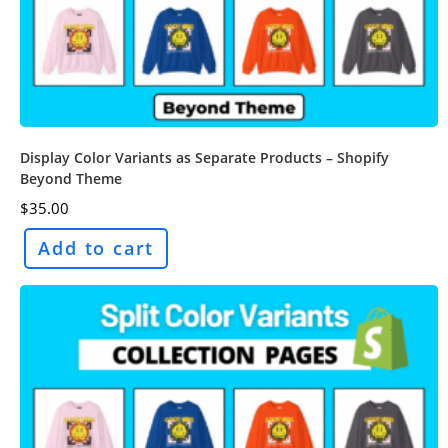
Display Color Variants as Separate Products – Shopify
Beyond Theme
$
35.00
Add to cart