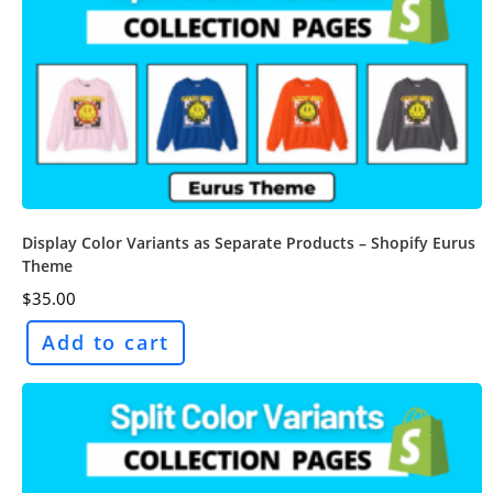
Display Color Variants as Separate Products – Shopify Eurus
Theme
$
35.00
Add to cart