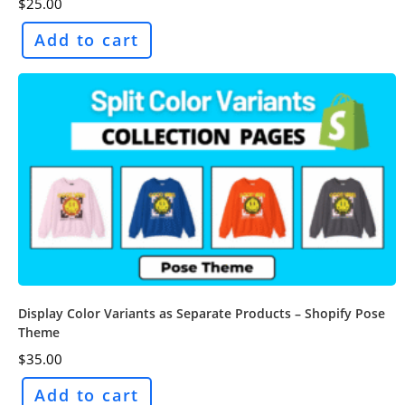
$
25.00
Add to cart
Display Color Variants as Separate Products – Shopify Pose
Theme
$
35.00
Add to cart