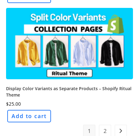
Display Color Variants as Separate Products – Shopify Ritual
Theme
$
25.00
Add to cart
1
2