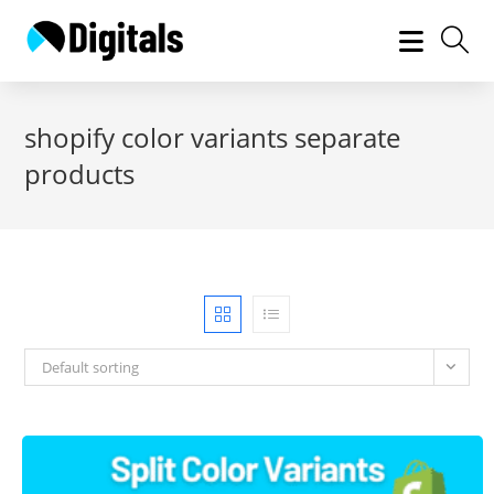
Skip
to
content
shopify color variants separate
products
Default sorting