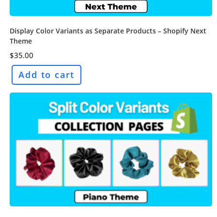
Display Color Variants as Separate Products – Shopify Next
Theme
$
35.00
Add to cart