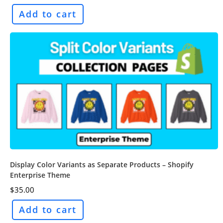
Add to cart
Display Color Variants as Separate Products – Shopify
Enterprise Theme
$
35.00
Add to cart