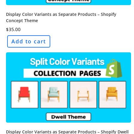
Display Color Variants as Separate Products – Shopify
Concept Theme
$
35.00
Add to cart
Display Color Variants as Separate Products – Shopify Dwell