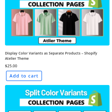
Display Color Variants as Separate Products – Shopify
Atelier Theme
$
25.00
Add to cart