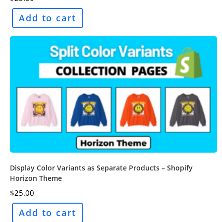
Add to cart
Display Color Variants as Separate Products – Shopify
Horizon Theme
$
25.00
Add to cart