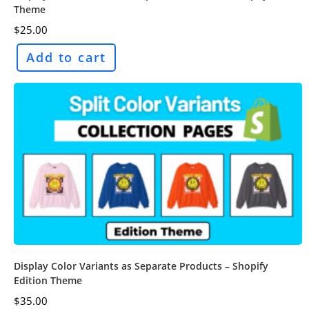
Theme
$
25.00
Add to cart
Display Color Variants as Separate Products – Shopify
Edition Theme
$
35.00