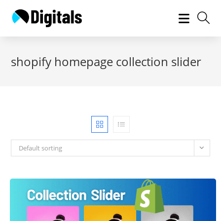
Skip
to
content
shopify homepage collection slider
Default sorting