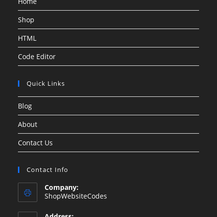
Home
Shop
HTML
Code Editor
Quick Links
Blog
About
Contact Us
Contact Info
Company:
ShopWebsiteCodes
Address: