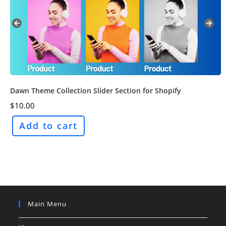
Dawn Theme Collection Slider Section for Shopify
$
10.00
Add to cart
Main Menu