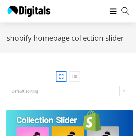
Skip
to
content
shopify homepage collection slider
Default sorting