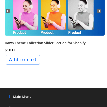
Dawn Theme Collection Slider Section for Shopify
$
10.00
Add to cart
Main Menu