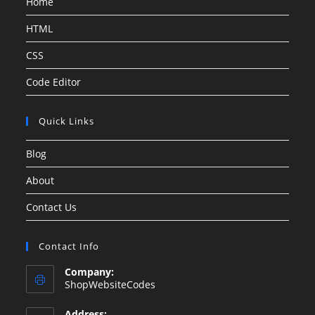
Home
HTML
CSS
Code Editor
Quick Links
Blog
About
Contact Us
Contact Info
Company:
ShopWebsiteCodes
Address: