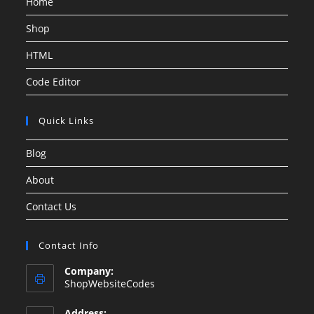
Home
Shop
HTML
Code Editor
Quick Links
Blog
About
Contact Us
Contact Info
Company:
ShopWebsiteCodes
Address: