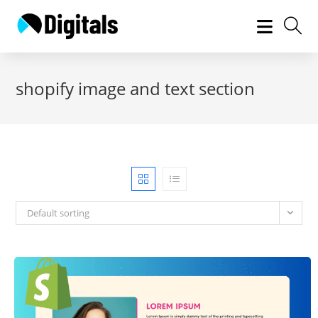
Skip
to
content
shopify image and text section
Default sorting