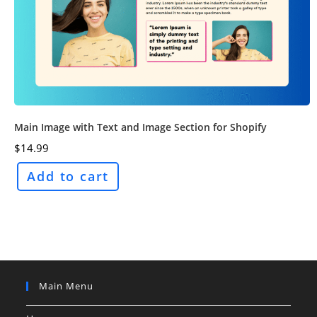
Main Image with Text and Image Section for Shopify
$
14.99
Add to cart
Main Menu