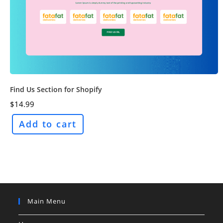
Find Us Section for Shopify
$
14.99
Add to cart
Main Menu