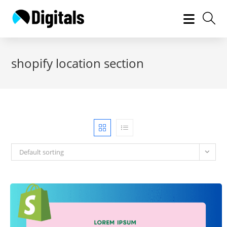
Skip
to
content
shopify location section
Default sorting