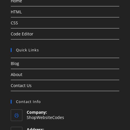
Home
HTML
CSS
Code Editor
Quick Links
Blog
About
Contact Us
Contact Info
Company:
ShopWebsiteCodes
Address: