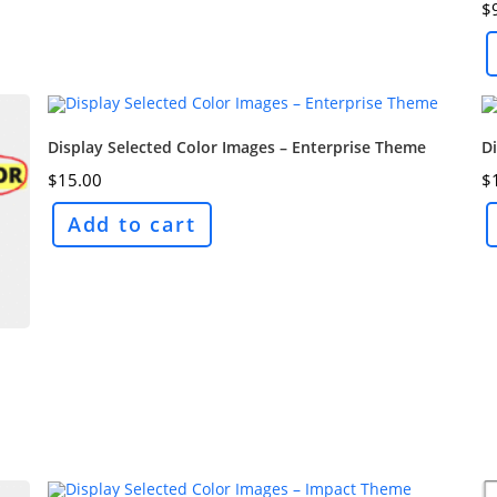
$
Display Selected Color Images – Enterprise Theme
Di
$
15.00
$
Add to cart