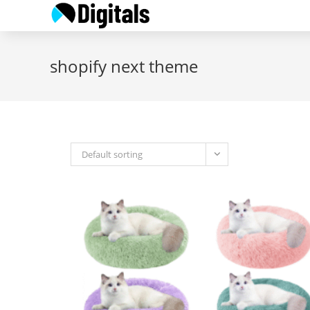
Skip
to
content
shopify next theme
Default sorting