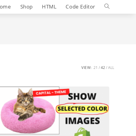
Toggle
ome
Shop
HTML
Code Editor
website
search
VIEW:
21
42
ALL