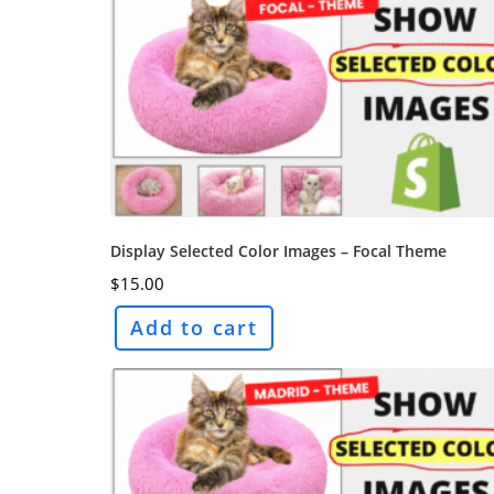
Display Selected Color Images – Focal Theme
$
15.00
Add to cart