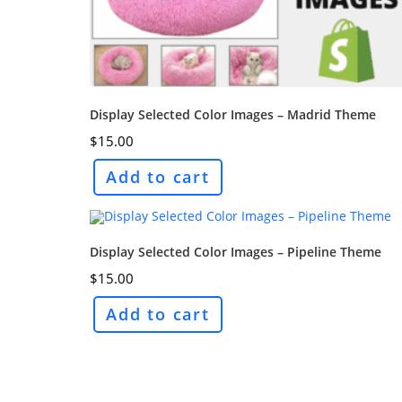
Display Selected Color Images – Madrid Theme
$
15.00
Add to cart
Display Selected Color Images – Pipeline Theme
$
15.00
Add to cart