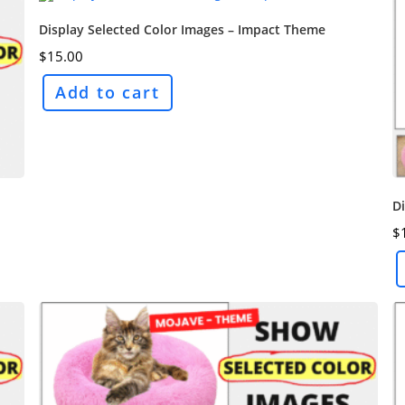
Display Selected Color Images – Impact Theme
$
15.00
Add to cart
Di
$