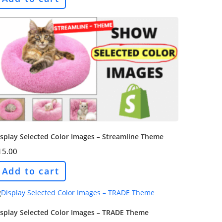
splay Selected Color Images – Streamline Theme
15.00
Add to cart
isplay Selected Color Images – TRADE Theme