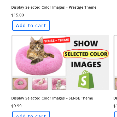
Display Selected Color Images – Prestige Theme
$
15.00
Add to cart
Display Selected Color Images – SENSE Theme
Di
$
9.99
$
Add to cart