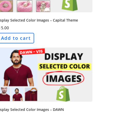
splay Selected Color Images – Capital Theme
15.00
Add to cart
isplay Selected Color Images – DAWN