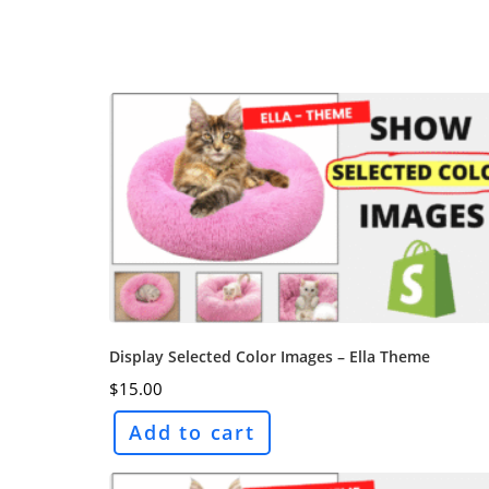
Display Selected Color Images – Ella Theme
$
15.00
Add to cart