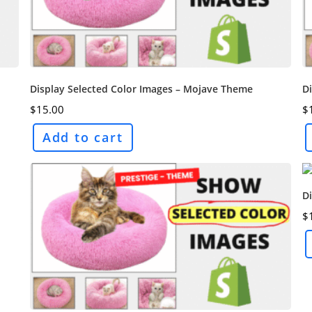
Display Selected Color Images – Mojave Theme
Di
$
15.00
$
Add to cart
D
$