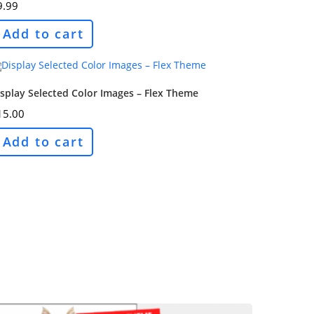
9.99
Add to cart
splay Selected Color Images – Flex Theme
15.00
Add to cart