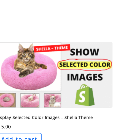
splay Selected Color Images – Shella Theme
15.00
Add to cart