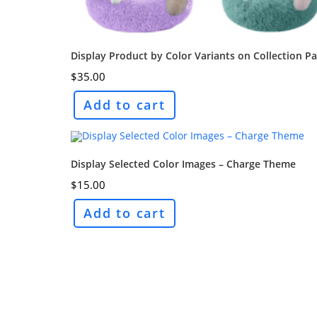
Display Product by Color Variants on Collection P
$
35.00
Add to cart
Display Selected Color Images – Charge Theme
$
15.00
Add to cart