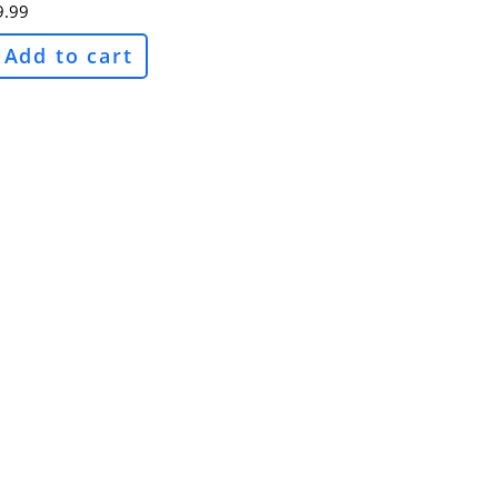
9.99
Add to cart