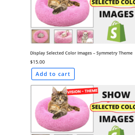
Display Selected Color Images – Symmetry Theme
$
15.00
Add to cart