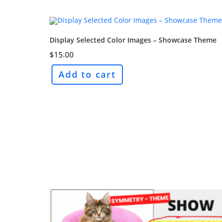
Display Selected Color Images – Showcase Theme
$
15.00
Add to cart