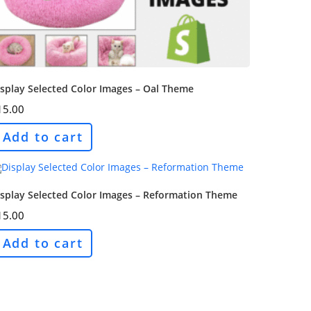
splay Selected Color Images – Oal Theme
15.00
Add to cart
isplay Selected Color Images – Reformation Theme
15.00
Add to cart