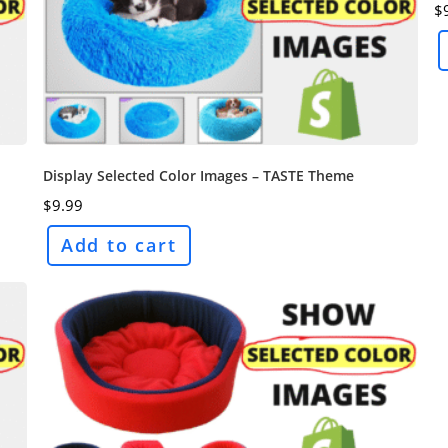
$
Display Selected Color Images – TASTE Theme
$
9.99
Add to cart