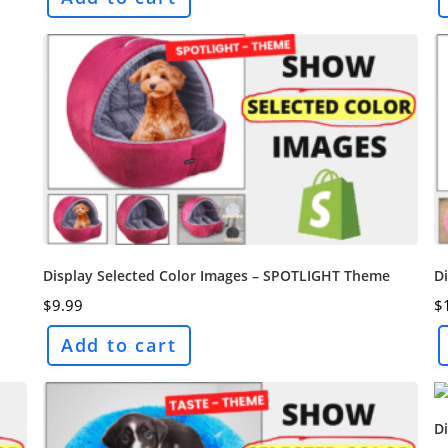
Display Selected Color Images – SPOTLIGHT Theme
Di
$
9.99
$
Add to cart
D