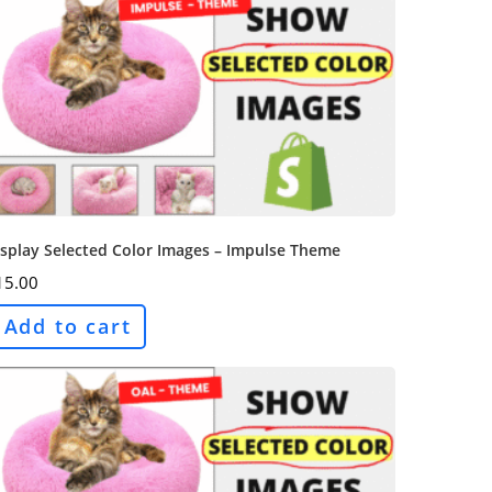
splay Selected Color Images – Impulse Theme
15.00
Add to cart