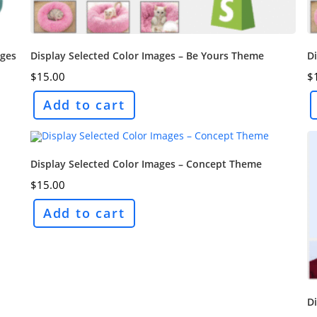
ages
Display Selected Color Images – Be Yours Theme
Di
$
15.00
$
Add to cart
Display Selected Color Images – Concept Theme
$
15.00
Add to cart
D