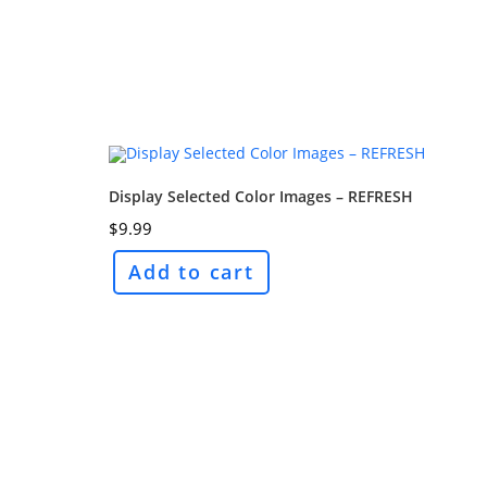
Display Selected Color Images – REFRESH
$
9.99
Add to cart