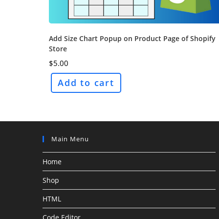
Add Size Chart Popup on Product Page of Shopify
Store
$
5.00
Add to cart
Main Menu
Home
Shop
HTML
Code Editor