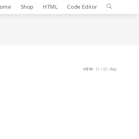
Toggle
ome
Shop
HTML
Code Editor
website
search
VIEW:
21
42
ALL