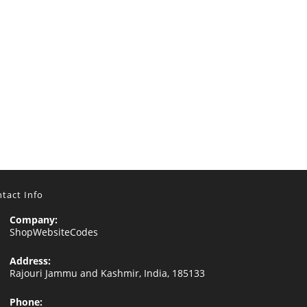
tact Info
Company:
ShopWebsiteCodes
Address:
Rajouri Jammu and Kashmir, India, 185133
Phone: