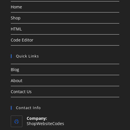
Home
Shop
HTML
Code Editor
Quick Links
Blog
About
Contact Us
Contact Info
Company:
ShopWebsiteCodes