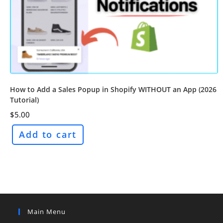
How to Add a Sales Popup in Shopify WITHOUT an App (2026
Tutorial)
$
5.00
Add to cart
Main Menu