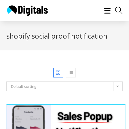
Skip
to
content
shopify social proof notification
Default sorting