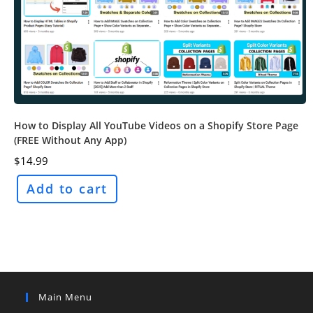
How to Display All YouTube Videos on a Shopify Store Page
(FREE Without Any App)
$
14.99
Add to cart
Main Menu