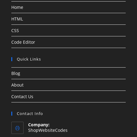
Home
HTML
CSS
Code Editor
Quick Links
Blog
About
Contact Us
Contact Info
Company:
ShopWebsiteCodes