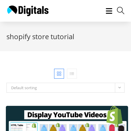
Skip
to
content
shopify store tutorial
Default sorting