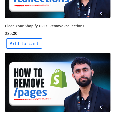
Clean Your Shopify URLs: Remove /collections
$
35.00
Add to cart