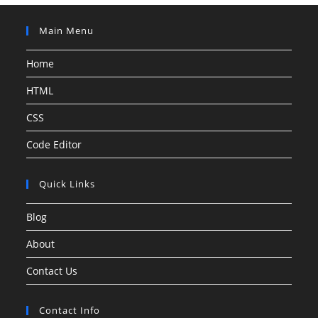
Main Menu
Home
HTML
CSS
Code Editor
Quick Links
Blog
About
Contact Us
Contact Info