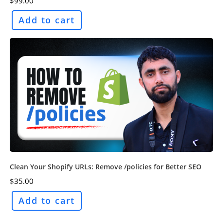
$
99.00
Add to cart
Clean Your Shopify URLs: Remove /policies for Better SEO
$
35.00
Add to cart