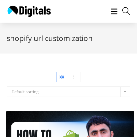
Skip
to
content
shopify url customization
Default sorting