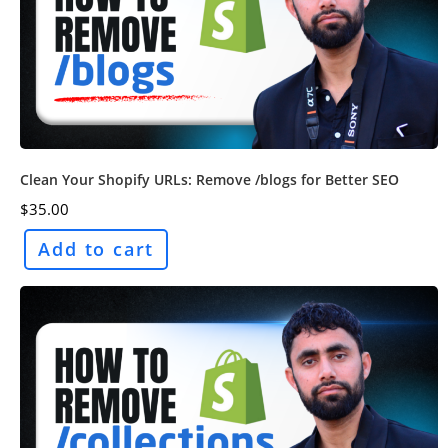
Clean Your Shopify URLs: Remove /blogs for Better SEO
$
35.00
Add to cart