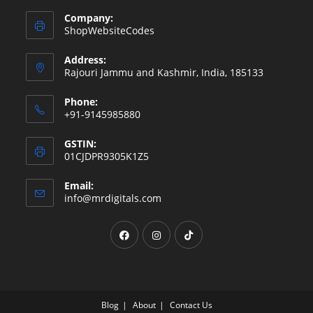
Company:
ShopWebsiteCodes
Address:
Rajouri Jammu and Kashmir, India, 185133
Phone:
+91-9145985880
GSTIN:
01CJDPR9305K1Z5
Email:
Opens
info@mrdigitals.com
in
your
Opens
Opens
Opens
application
in
in
in
a
a
a
new
new
new
tab
tab
tab
Blog
About
Contact Us