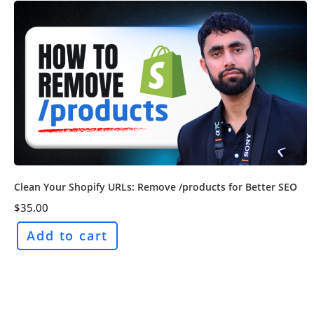
Clean Your Shopify URLs: Remove /products for Better SEO
$
35.00
Add to cart