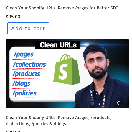
Clean Your Shopify URLs: Remove /pages for Better SEO
$
35.00
Add to cart
Clean Your Shopify URLs: Remove /pages, /products,
/collections, /policies & /blogs