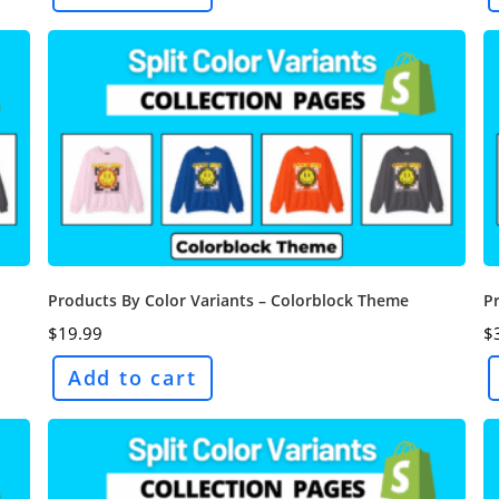
Products By Color Variants – Colorblock Theme
P
$
19.99
$
Add to cart