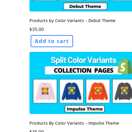
Products by Color Variants – Debut Theme
$
35.00
Add to cart
Products By Color Variants – Impulse Theme
$
35.00