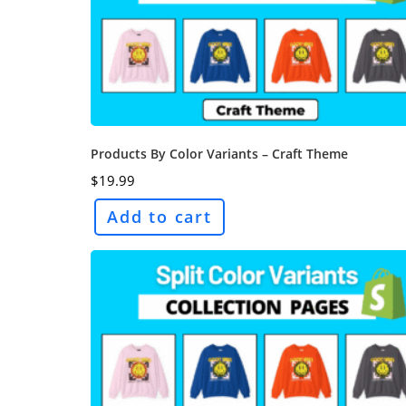
Products By Color Variants – Craft Theme
$
19.99
Add to cart