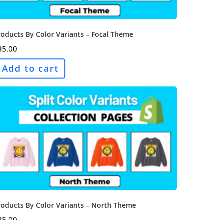
oducts By Color Variants – Focal Theme
35.00
Add to cart
roducts By Color Variants – North Theme
35.00