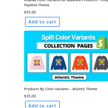
Pipeline Theme
$
35.00
Add to cart
Products By Color Variants – Atlantic Theme
$
35.00
Add to cart