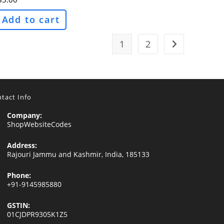
Add to cart
1
2
tact Info
Company:
ShopWebsiteCodes
Address:
Rajouri Jammu and Kashmir, India, 185133
Phone:
+91-9145985880
GSTIN:
01CJDPR9305K1Z5