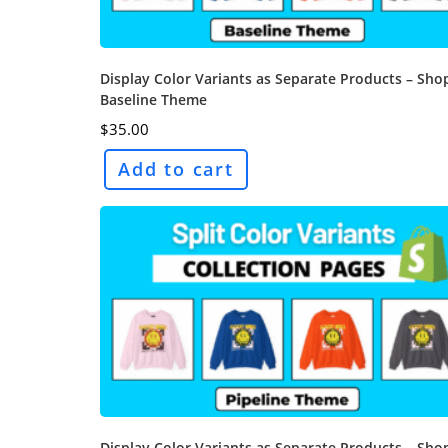
Display Color Variants as Separate Products – Sho
Baseline Theme
$
35.00
Add to cart
Display Color Variants as Separate Products – Sho