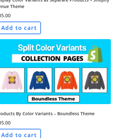
enue Theme
35.00
Add to cart
roducts By Color Variants – Boundless Theme
35.00
Add to cart