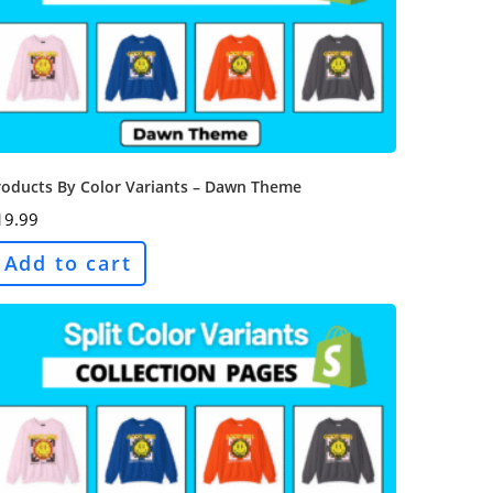
roducts By Color Variants – Dawn Theme
19.99
Add to cart