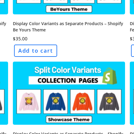
pify
Display Color Variants as Separate Products – Shopify
Di
Be Yours Theme
F
$
35.00
$
Add to cart
pify
Display Color Variants as Separate Products – Shopify
Di