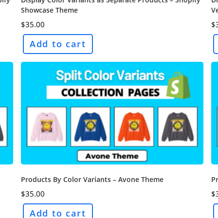
Showcase Theme
V
$
35.00
$
Add to cart
Products By Color Variants – Avone Theme
P
$
35.00
$
Add to cart