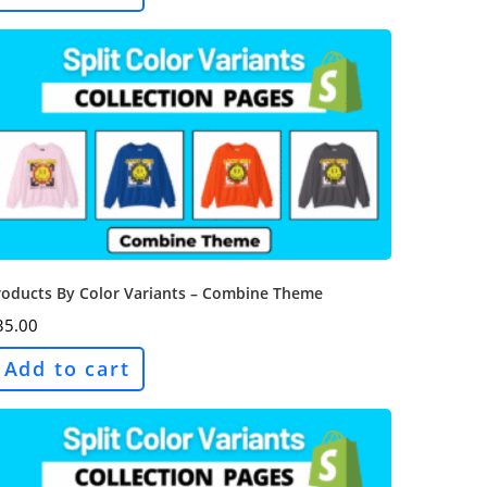
roducts By Color Variants – Combine Theme
35.00
Add to cart