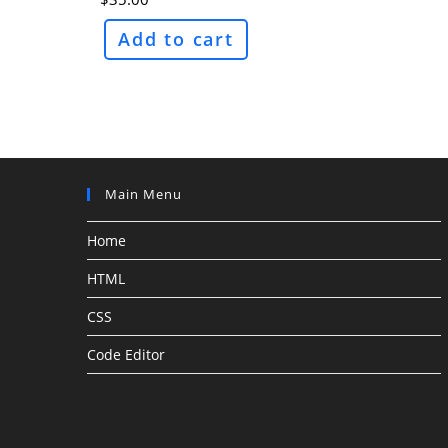
Add to cart
Main Menu
Home
HTML
CSS
Code Editor