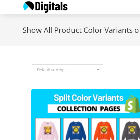
Skip
to
content
Show All Product Color Variants o
Default sorting