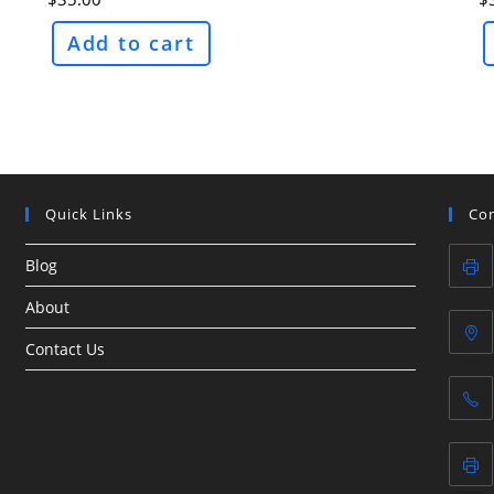
Add to cart
Quick Links
Con
Blog
About
Contact Us