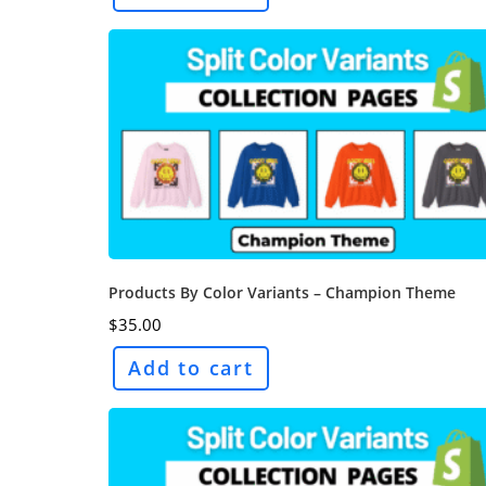
Products By Color Variants – Champion Theme
$
35.00
Add to cart