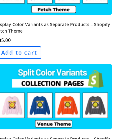
splay Color Variants as Separate Products – Shopify
etch Theme
35.00
Add to cart
splay Color Variants as Separate Products – Shopify