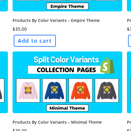
Products By Color Variants – Empire Theme
Pr
$
35.00
$
Add to cart
Products By Color Variants – Minimal Theme
P
$
35.00
$