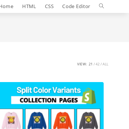
Toggle
Home
HTML
CSS
Code Editor
website
search
VIEW:
21
42
ALL