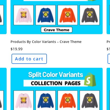
Products By Color Variants – Crave Theme
P
$
19.99
$
Add to cart