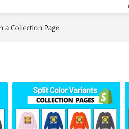
n a Collection Page