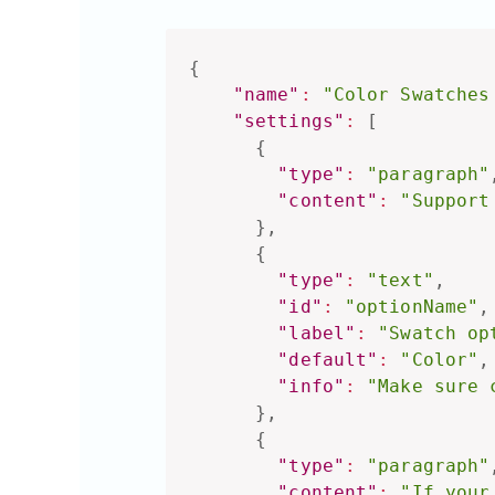
{
"name"
:
"Color Swatches
"settings"
:
[
{
"type"
:
"paragraph"
"content"
:
"Support
}
,
{
"type"
:
"text"
,
"id"
:
"optionName"
,
"label"
:
"Swatch op
"default"
:
"Color"
,
"info"
:
"Make sure 
}
,
{
"type"
:
"paragraph"
"content"
:
"If your