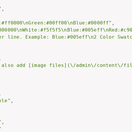
"
,
:#ff0000\nGreen:#00ff00\nBlue:#0000ff"
,
000000\nWhite:#f5f5f5\nBlue:#005eff\nRed:#c9
er line. Example: Blue:#005eff\n2 Color Swat
,
 also add [image files](\/admin\/content\/fi
,
yle"
,
"
,
"