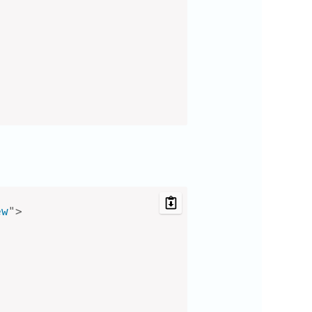
ew
"
>