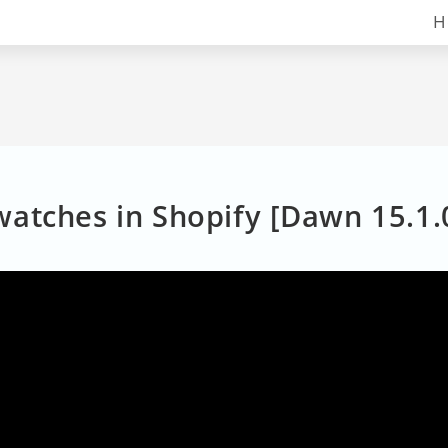
H
atches in Shopify [Dawn 15.1.