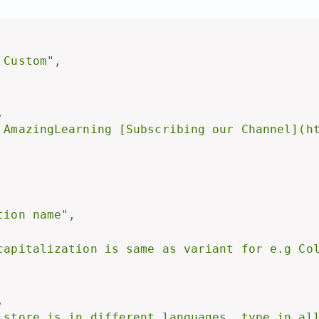
 Custom"
,
,
 AmazingLearning [Subscribing our Channel](h
tion name"
,
capitalization is same as variant for e.g Co
,
 store is in different languages, type in al