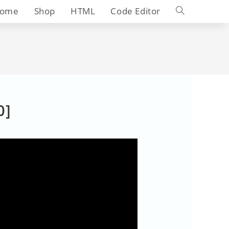
Toggle
ome
Shop
HTML
Code Editor
website
search
0]