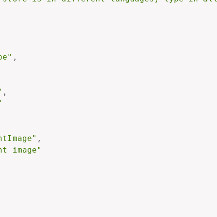
pe"
,
"
,
"
ntImage"
,
nt image"