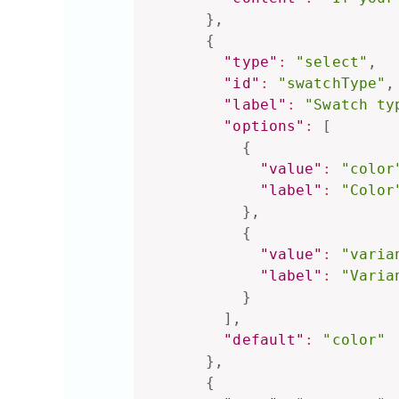
}
,
{
"type"
:
"select"
,
"id"
:
"swatchType"
,
"label"
:
"Swatch ty
"options"
:
[
{
"value"
:
"color
"label"
:
"Color
}
,
{
"value"
:
"varia
"label"
:
"Varia
}
]
,
"default"
:
"color"
}
,
{