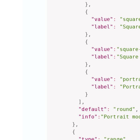
}
,
{
"value"
:
"squar
"label"
:
"Squar
}
,
{
"value"
:
"square
"label"
:
"Square
}
,
{
"value"
:
"portr
"label"
:
"Portr
}
]
,
"default"
:
"round"
,
"info"
:
"Portrait mo
}
,
{
"type"
:
"range"
,