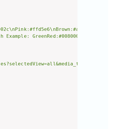
002c\nPink:#ffd5e6\nBrown:#a2896b\nOlive:#808
ch Example: GreenRed:#008000#c9002c\n3 Color 
les?selectedView=all&media_type=Image) instea