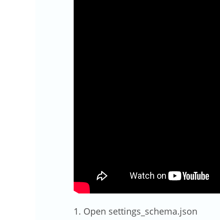
1. Open settings_schema.json