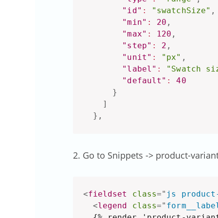
"id"
:
"swatchSize"
,
"min"
:
20
,
"max"
:
120
,
"step"
:
2
,
"unit"
:
"px"
,
"label"
:
"Swatch si
"default"
:
40
}
]
}
,
2. Go to Snippets -> product-varian
<
fieldset
class
=
"
js product
<
legend
class
=
"
form__labe
  {% render 'product-variant