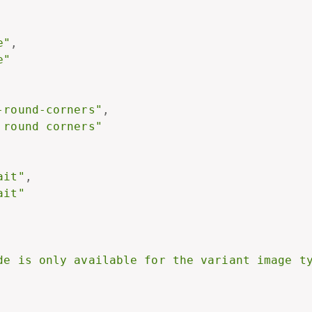
e"
,
e"
-round-corners"
,
 round corners"
ait"
,
ait"
de is only available for the variant image t