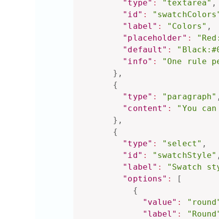
"type"
:
"textarea"
,
"id"
:
"swatchColors
"label"
:
"Colors"
,
"placeholder"
:
"Red
"default"
:
"Black:#
"info"
:
"One rule p
}
,
{
"type"
:
"paragraph"
"content"
:
"You can
}
,
{
"type"
:
"select"
,
"id"
:
"swatchStyle"
"label"
:
"Swatch st
"options"
:
[
{
"value"
:
"round
"label"
:
"Round