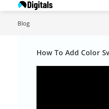
Skip
to
content
Blog
How To Add Color Sw