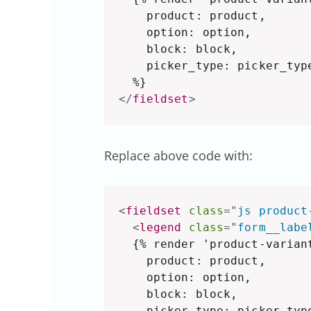
    product: product,

    option: option,

    block: block,

    picker_type: picker_type
</
fieldset
>
Replace above code with:
<
fieldset
class
=
"
js product
<
legend
class
=
"
form__labe
  {% render 'product-variant
    product: product,

    option: option,

    block: block,

    picker_type: picker_type