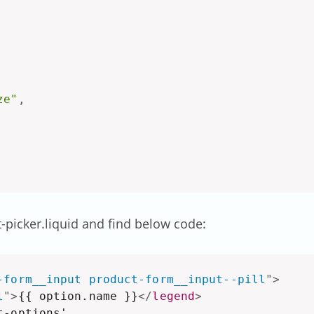
ze"
,
t-picker.liquid and find below code:
-form__input product-form__input--pill
"
>
l
"
>
{{ option.name }}
</
legend
>
-options',
