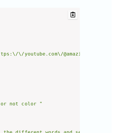
ttps:\/\/youtube.com\/@amazinglearnings?sub_c
lor not color "
l the different words and separate them with 