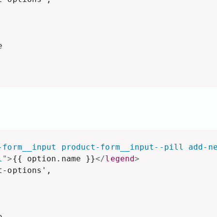


-form__input product-form__input--pill add-n
l
"
>
{{ option.name }}
</
legend
>
-options',


