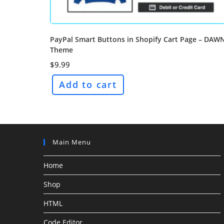
PayPal Smart Buttons in Shopify Cart Page – DAW
Theme
$
9.99
Add to cart
Main Menu
Home
Shop
HTML
Code Editor