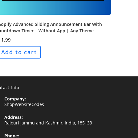
hopify Advanced Sliding Announcement Bar With
ountdown Timer | Without App | Any Theme
11.99
Add to cart
tact Info
Company:
ShopWebsiteCodes
Address:
Rajouri Jammu and Kashmir, India, 185133
Phone: