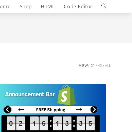
Toggle
ome
Shop
HTML
Code Editor
website
search
VIEW:
21
42
ALL