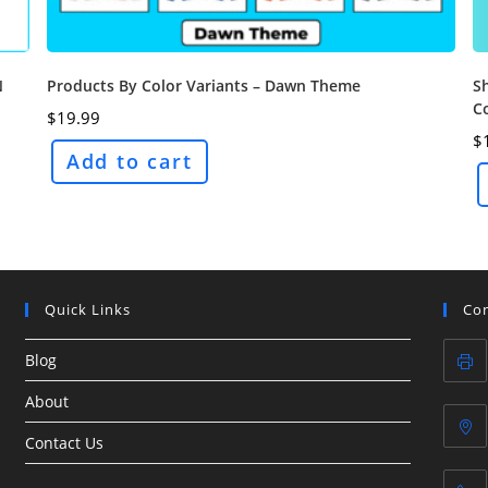
S
N
Products By Color Variants – Dawn Theme
C
$
19.99
$
Add to cart
Quick Links
Con
Blog
About
Contact Us