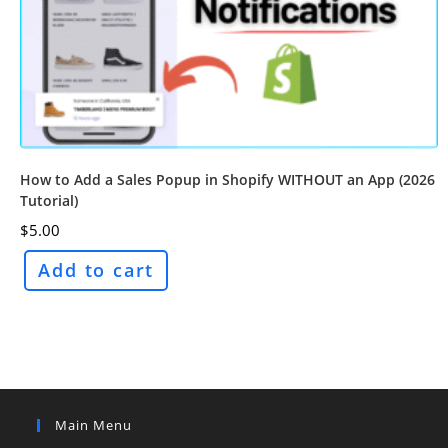
How to Add a Sales Popup in Shopify WITHOUT an App (2026
Tutorial)
$
5.00
Add to cart
Main Menu