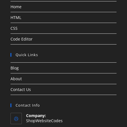
Home
HTML
CSS
Code Editor
Quick Links
Blog
About
Contact Us
Contact Info
Company:
ShopWebsiteCodes