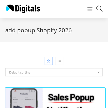
Skip
to
content
add popup Shopify 2026
Default sorting