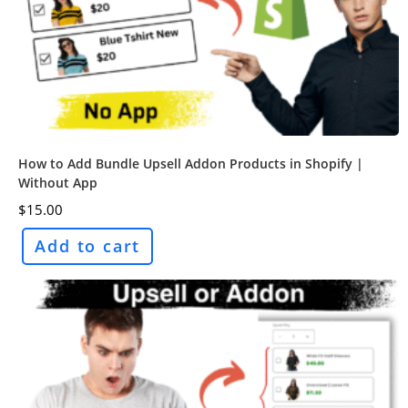
How to Add Bundle Upsell Addon Products in Shopify |
Without App
$
15.00
Add to cart