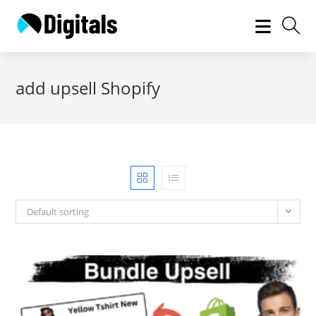
Skip
to
content
add upsell Shopify
Default sorting