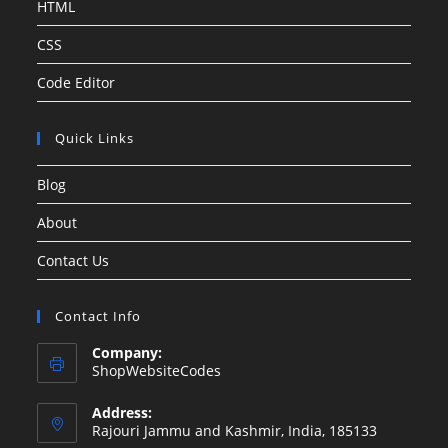
HTML
CSS
Code Editor
Quick Links
Blog
About
Contact Us
Contact Info
Company:
ShopWebsiteCodes
Address:
Rajouri Jammu and Kashmir, India, 185133