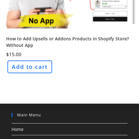
How to Add Upsells or Addons Products in Shopify Store?
Without App
$
15.00
Add to cart
Main Menu
Home