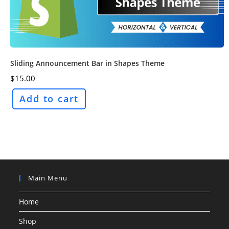
Sliding Announcement Bar in Shapes Theme
$
15.00
Add to cart
Main Menu
Home
Shop