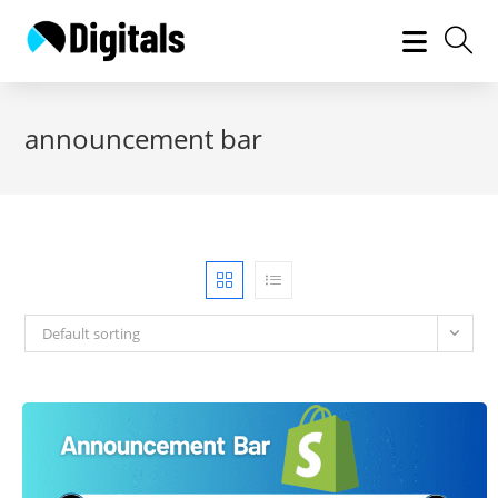
Skip
to
content
announcement bar
Default sorting