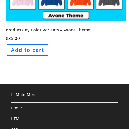
Products By Color Variants – Avone Theme
$
35.00
Add to cart
Main Menu
Home
HTML