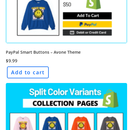
PayPal Smart Buttons – Avone Theme
$
9.99
Add to cart