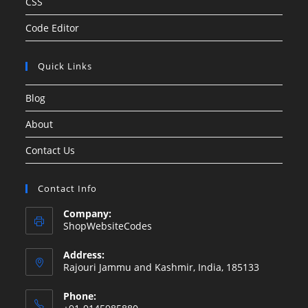
CSS
Code Editor
Quick Links
Blog
About
Contact Us
Contact Info
Company:
ShopWebsiteCodes
Address:
Rajouri Jammu and Kashmir, India, 185133
Phone: