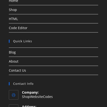
Home
Shop
HTML
Code Editor
Quick Links
Blog
About
Contact Us
Contact Info
Company:
ShopWebsiteCodes
Address: