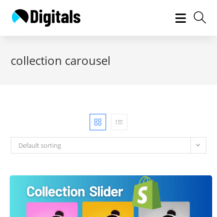
Skip
to
content
collection carousel
Default sorting