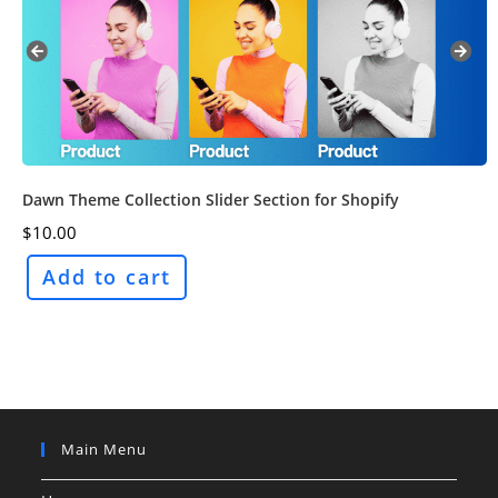
Dawn Theme Collection Slider Section for Shopify
$
10.00
Add to cart
Main Menu