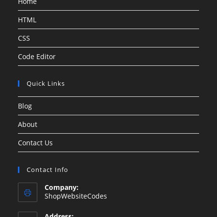
Home
HTML
CSS
Code Editor
Quick Links
Blog
About
Contact Us
Contact Info
Company:
ShopWebsiteCodes
Address: