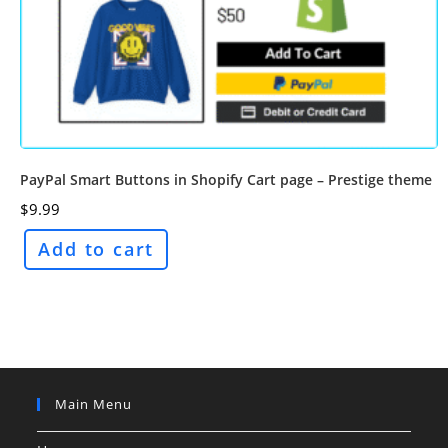
PayPal Smart Buttons in Shopify Cart page – Prestige theme
$
9.99
Add to cart
Main Menu