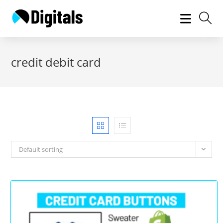
Skip
to
content
credit debit card
Default sorting