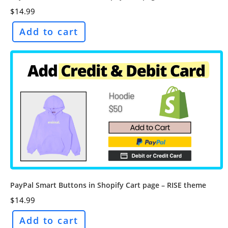
$
14.99
Add to cart
PayPal Smart Buttons in Shopify Cart page – RISE theme
$
14.99
Add to cart