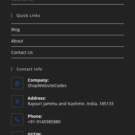
Quick Links
Blog
About
Contact Us
Contact Info
Company:
ShopWebsiteCodes
Address:
Rajouri Jammu and Kashmir, India, 185133
Phone:
+91-9145985880
GSTIN: