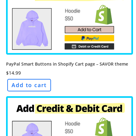
PayPal Smart Buttons in Shopify Cart page – SAVOR theme
$
14.99
Add to cart