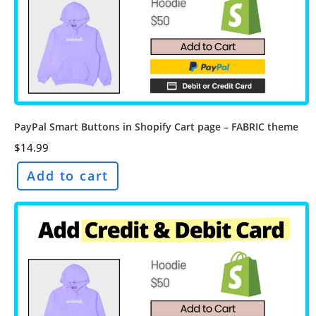
PayPal Smart Buttons in Shopify Cart page – FABRIC theme
$
14.99
Add to cart