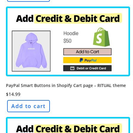
PayPal Smart Buttons in Shopify Cart page – RITUAL theme
$
14.99
Add to cart