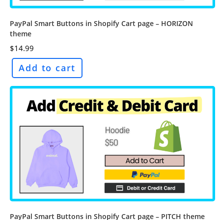
PayPal Smart Buttons in Shopify Cart page – HORIZON
theme
$
14.99
Add to cart
PayPal Smart Buttons in Shopify Cart page – PITCH theme