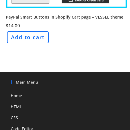
PayPal Smart Buttons in Shopify Cart page – VESSEL theme
$
14.00
Add to cart
Main Menu
Home
HTML
CSS
Code Editor