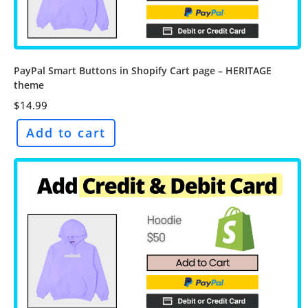
PayPal Smart Buttons in Shopify Cart page – HERITAGE
theme
$
14.99
Add to cart