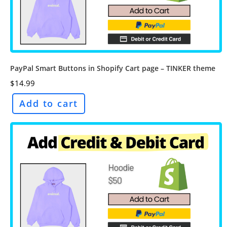
PayPal Smart Buttons in Shopify Cart page – TINKER theme
$
14.99
Add to cart