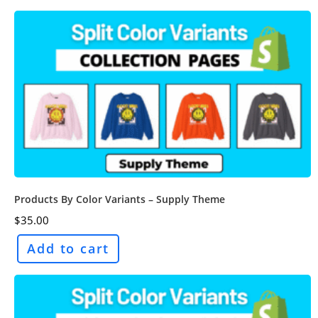
Products By Color Variants – Supply Theme
$
35.00
Add to cart