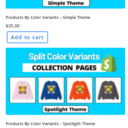
Products By Color Variants – Simple Theme
$
35.00
Add to cart
Products By Color Variants – Spotlight Theme