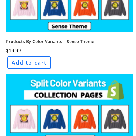
Products By Color Variants – Sense Theme
$
19.99
Add to cart