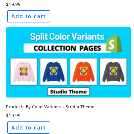
$
19.99
Add to cart
Products By Color Variants – Studio Theme
$
19.99
Add to cart