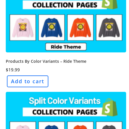
Products By Color Variants – Ride Theme
$
19.99
Add to cart