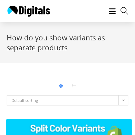
Skip
to
content
How do you show variants as
separate products
Default sorting