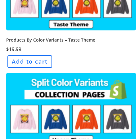
Products By Color Variants – Taste Theme
$
19.99
Add to cart