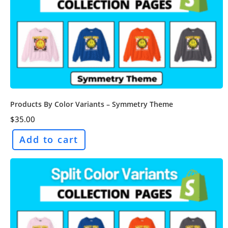
Products By Color Variants – Symmetry Theme
$
35.00
Add to cart