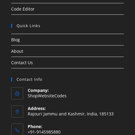
Code Editor
Quick Links
Blog
About
Contact Us
Contact Info
Company:
ShopWebsiteCodes
Address:
Rajouri Jammu and Kashmir, India, 185133
Phone:
+91-9145985880