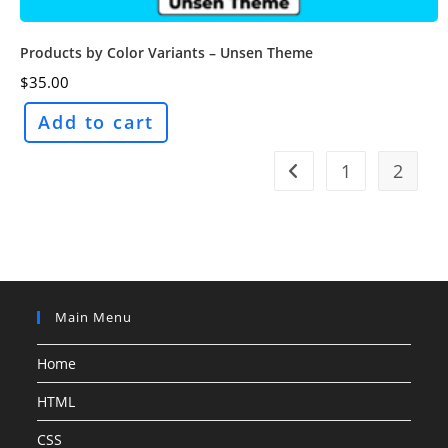
Products by Color Variants – Unsen Theme
$
35.00
Add to cart
1
2
Main Menu
Home
HTML
CSS