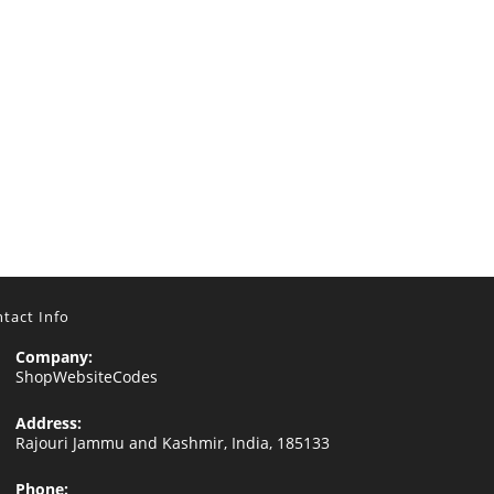
tact Info
Company:
ShopWebsiteCodes
Address:
Rajouri Jammu and Kashmir, India, 185133
Phone: