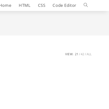
Toggle
Home
HTML
CSS
Code Editor
website
search
VIEW:
21
42
ALL