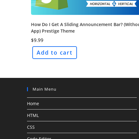
How Do I Get A Sliding Announcement Bar? (Witho
App) Prestige Theme
$
9.99
Add to cart
Main Menu
Home
HTML
CSS
Code Editor