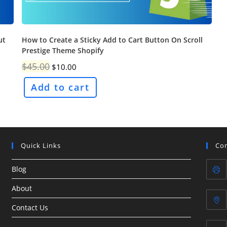
ut
How to Create a Sticky Add to Cart Button On Scroll
Prestige Theme Shopify
Original
Current
$
45.00
$
10.00
price
price
was:
is:
Add to cart
$45.00.
$10.00.
Quick Links
Con
Blog
About
Contact Us