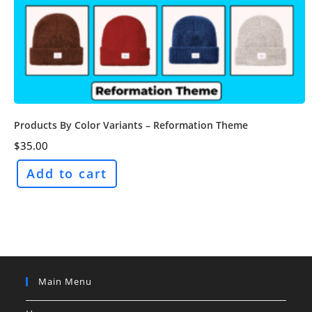
Products By Color Variants – Reformation Theme
$
35.00
Add to cart
Main Menu