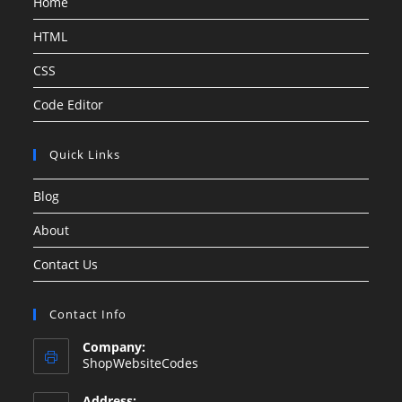
Home
HTML
CSS
Code Editor
Quick Links
Blog
About
Contact Us
Contact Info
Company:
ShopWebsiteCodes
Address: