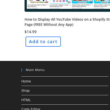
How to Display All YouTube Videos on a Shopify S
Page (FREE Without Any App)
$
14.99
Add to cart
Main Menu
Home
Shop
HTML
Code Editor