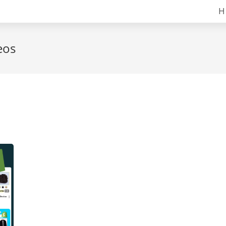
H
eos