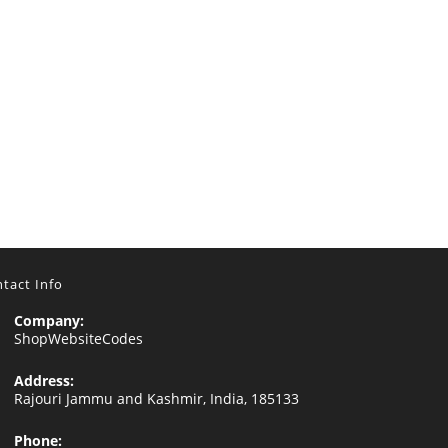
tact Info
Company:
ShopWebsiteCodes
Address:
Rajouri Jammu and Kashmir, India, 185133
Phone: