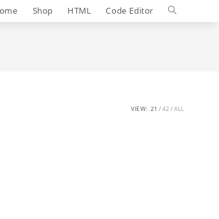
Toggle
ome
Shop
HTML
Code Editor
website
search
VIEW:
21
42
ALL