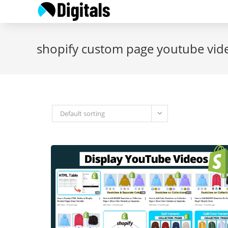
Skip
to
content
shopify custom page youtube vid
Default sorting