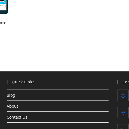
tore
Quick Links
Con
Blog
About
Contact Us