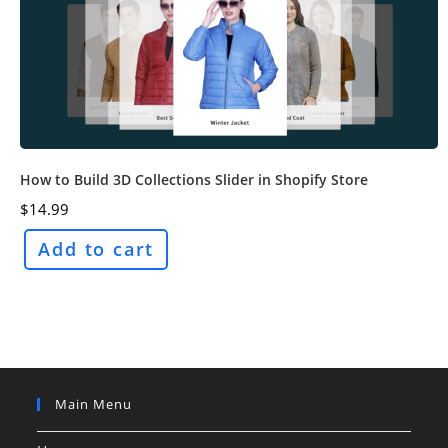
How to Build 3D Collections Slider in Shopify Store
$
14.99
Add to cart
Main Menu