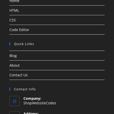
Home
HTML
CSS
Code Editor
Quick Links
Blog
About
Contact Us
Contact Info
Company:
ShopWebsiteCodes
Address: