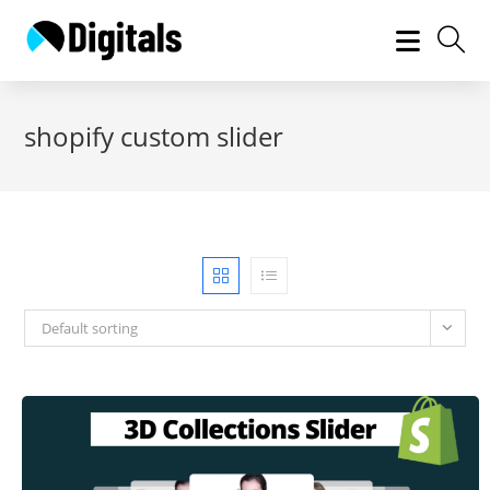
Skip
to
content
shopify custom slider
Default sorting