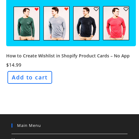
How to Create Wishlist in Shopify Product Cards – No App
$
14.99
Add to cart
Main Menu