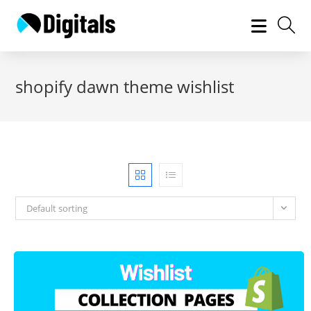
Skip
to
content
shopify dawn theme wishlist
Default sorting