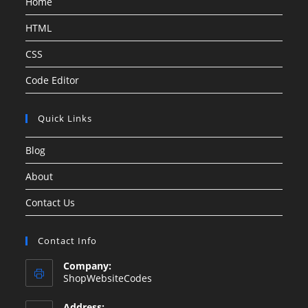
Home
HTML
CSS
Code Editor
Quick Links
Blog
About
Contact Us
Contact Info
Company:
ShopWebsiteCodes
Address: