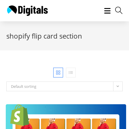
Skip
to
content
shopify flip card section
Default sorting