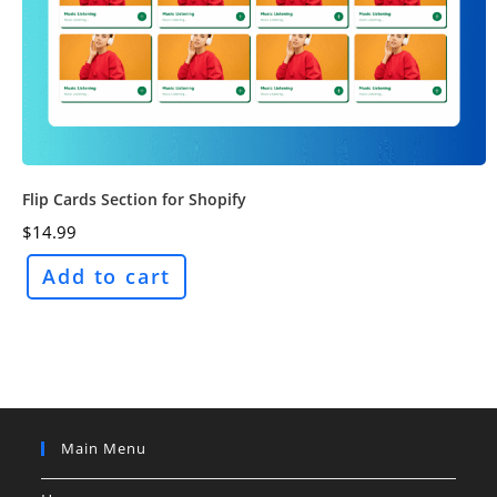
Flip Cards Section for Shopify
$
14.99
Add to cart
Main Menu