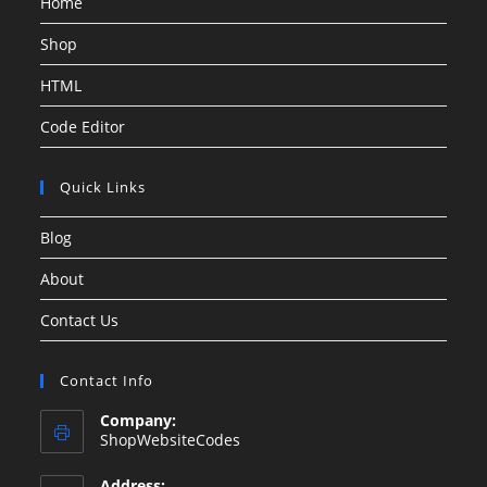
Home
Shop
HTML
Code Editor
Quick Links
Blog
About
Contact Us
Contact Info
Company:
ShopWebsiteCodes
Address: