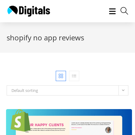
Skip
to
content
shopify no app reviews
Default sorting