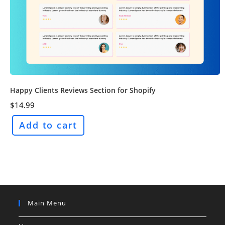
Happy Clients Reviews Section for Shopify
$
14.99
Add to cart
Main Menu