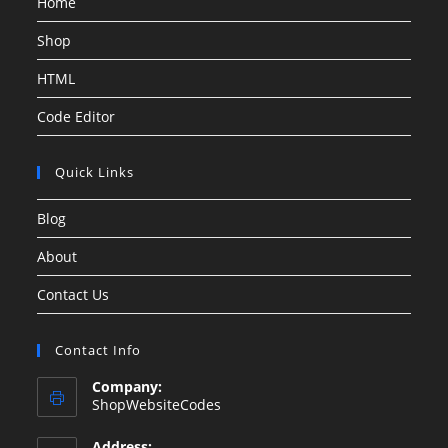
Home
Shop
HTML
Code Editor
Quick Links
Blog
About
Contact Us
Contact Info
Company:
ShopWebsiteCodes
Address: