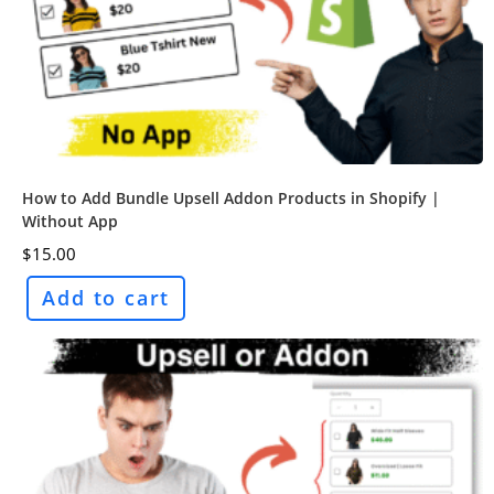
How to Add Bundle Upsell Addon Products in Shopify |
Without App
$
15.00
Add to cart