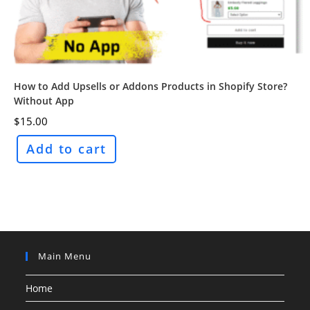
How to Add Upsells or Addons Products in Shopify Store?
Without App
$
15.00
Add to cart
Main Menu
Home