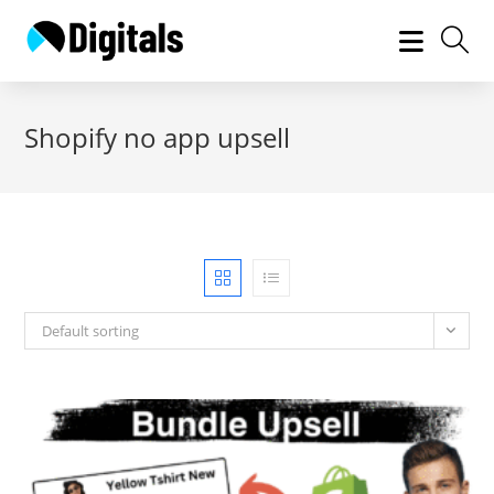
Skip
to
content
Shopify no app upsell
Default sorting