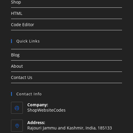
Shop
HTML
Code Editor
Quick Links
Blog
About
Contact Us
Contact Info
Company:
ShopWebsiteCodes
Address:
Rajouri Jammu and Kashmir, India, 185133