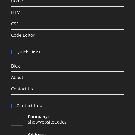
Home
HTML
CSS
Code Editor
Quick Links
Blog
About
Contact Us
Contact Info
Company:
ShopWebsiteCodes
Address: