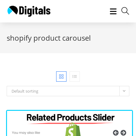
Skip
to
content
shopify product carousel
Default sorting