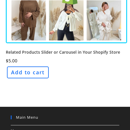
Related Products Slider or Carousel in Your Shopify Store
$
5.00
Add to cart
Main Menu