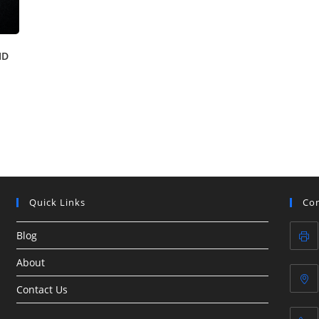
ID
Quick Links
Con
Blog
About
Contact Us