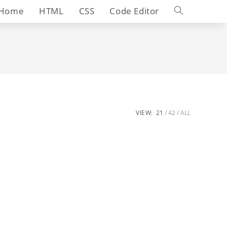
Toggle
Home
HTML
CSS
Code Editor
website
search
VIEW:
21
42
ALL