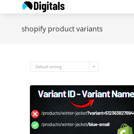
Skip
to
content
shopify product variants
Default sorting