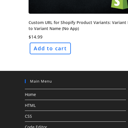
Custom URL for Shopify Product Variants: Variant 
to Variant Name (No App)
$
14.99
Add to cart
Main Menu
Home
HTML
CSS
Code Editor