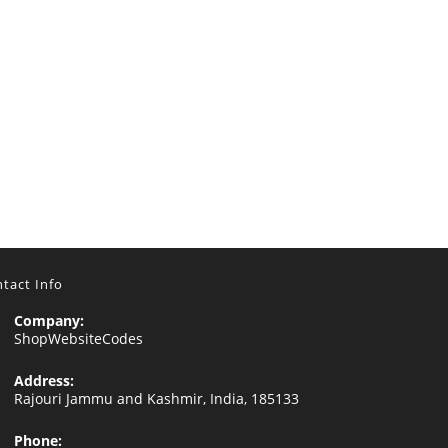
tact Info
Company:
ShopWebsiteCodes
Address:
Rajouri Jammu and Kashmir, India, 185133
Phone: