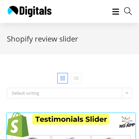
Skip
to
content
Shopify review slider
Default sorting