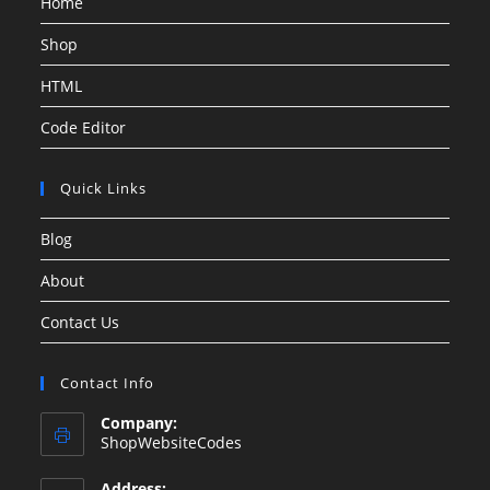
Home
Shop
HTML
Code Editor
Quick Links
Blog
About
Contact Us
Contact Info
Company:
ShopWebsiteCodes
Address: