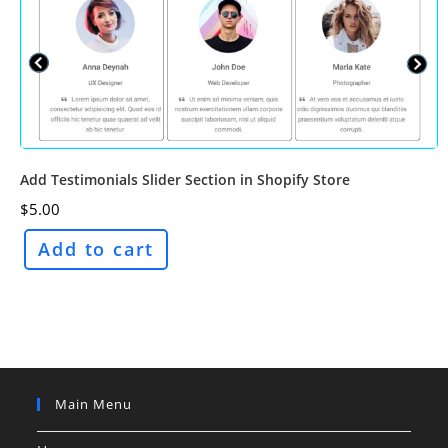
Add Testimonials Slider Section in Shopify Store
$
5.00
Add to cart
Main Menu