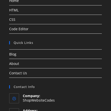
Home
HTML
CSS
Code Editor
Quick Links
Blog
About
Contact Us
Contact Info
Company:
ShopWebsiteCodes
Address: