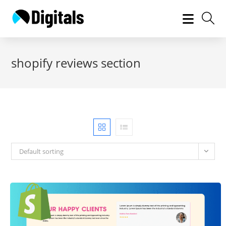
Skip
to
content
shopify reviews section
Default sorting