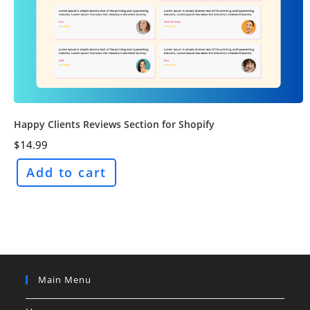
Happy Clients Reviews Section for Shopify
$
14.99
Add to cart
Main Menu