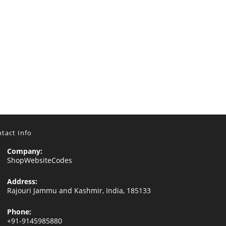
tact Info
Company:
ShopWebsiteCodes
Address:
Rajouri Jammu and Kashmir, India, 185133
Phone:
+91-9145985880