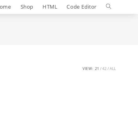
Toggle
ome
Shop
HTML
Code Editor
website
search
VIEW:
21
42
ALL