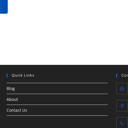
Quick Links
Con
Blog
About
Contact Us