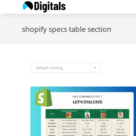
Skip
to
content
shopify specs table section
Default sorting