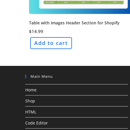
Table with Images Header Section for Shopify
$
14.99
Add to cart
Main Menu
Home
Shop
HTML
Code Editor