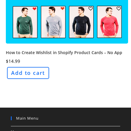
How to Create Wishlist in Shopify Product Cards – No App
$
14.99
Add to cart
Main Menu