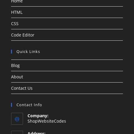
Home
HTML
CSS
Code Editor
Quick Links
Blog
About
Contact Us
Contact Info
Company:
ShopWebsiteCodes
Address: