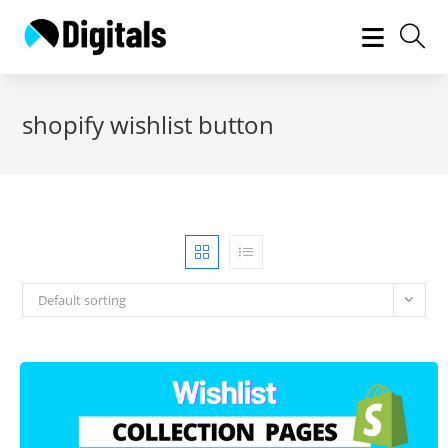
Skip
to
content
shopify wishlist button
Default sorting