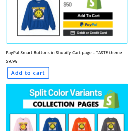
PayPal Smart Buttons in Shopify Cart page – TASTE theme
$
9.99
Add to cart