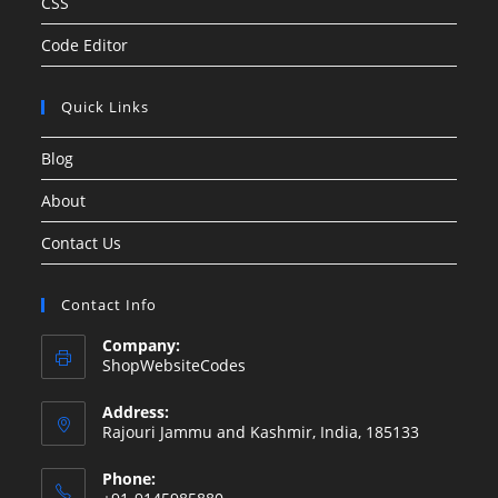
CSS
Code Editor
Quick Links
Blog
About
Contact Us
Contact Info
Company:
ShopWebsiteCodes
Address:
Rajouri Jammu and Kashmir, India, 185133
Phone: