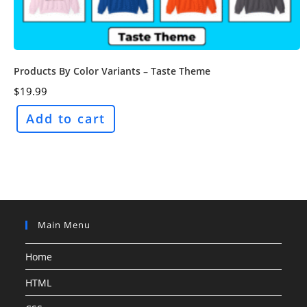
Products By Color Variants – Taste Theme
$
19.99
Add to cart
Main Menu
Home
HTML