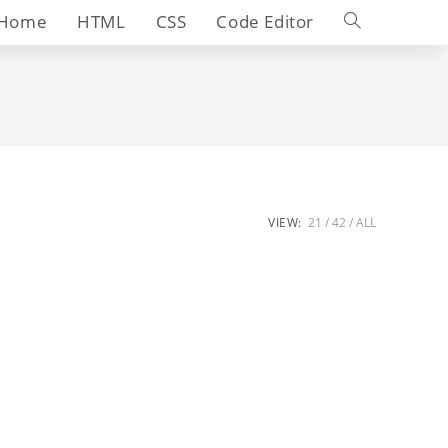
Toggle
Home
HTML
CSS
Code Editor
website
search
VIEW:
21
42
ALL