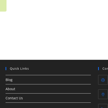
Quick Links
Con
Blog
About
Contact Us