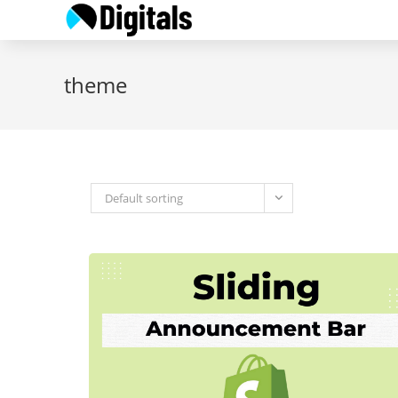
Skip
to
content
theme
Default sorting