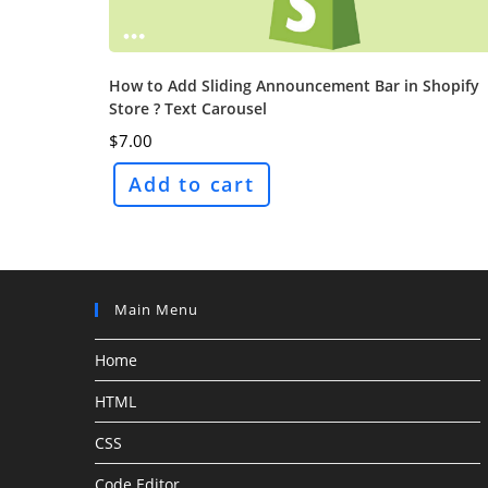
How to Add Sliding Announcement Bar in Shopify
Store ? Text Carousel
$
7.00
Add to cart
Main Menu
Home
HTML
CSS
Code Editor