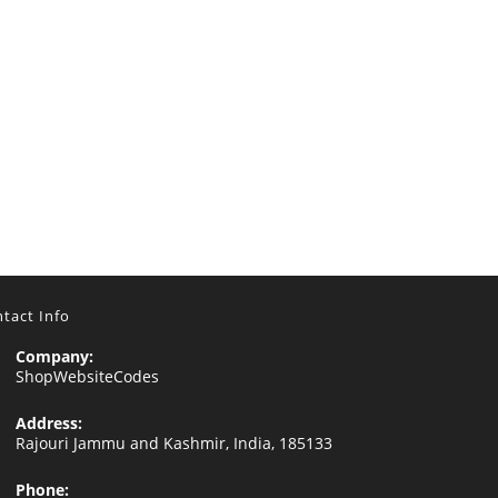
tact Info
Company:
ShopWebsiteCodes
Address:
Rajouri Jammu and Kashmir, India, 185133
Phone: