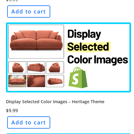
Add to cart
Display Selected Color Images – Heritage Theme
$
9.99
Add to cart