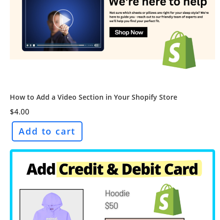
How to Add a Video Section in Your Shopify Store
$
4.00
Add to cart