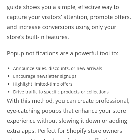
guide shows you a simple, effective way to
capture your visitors’ attention, promote offers,
and increase conversions using only your
store’s built-in features.
Popup notifications are a powerful tool to:
Announce sales, discounts, or new arrivals
Encourage newsletter signups
Highlight limited-time offers
Drive traffic to specific products or collections
With this method, you can create professional,
eye-catching popups that enhance your store
experience without slowing it down or adding
extra apps. Perfect for Shopify store owners