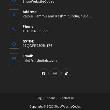
ShopWebsiteCodes
Address:
Rajouri Jammu and Kashmir, India, 185133
Phone:
+91-9145985880
GSTIN:
01CJDPR9305K1Z5
Email:
Opens
info@mrdigitals.com
in
your
Opens
Opens
Opens
application
in
in
in
a
a
a
new
new
new
tab
tab
tab
Blog
About
Contact Us
Copyright © 2026 ShopWebsiteCodes