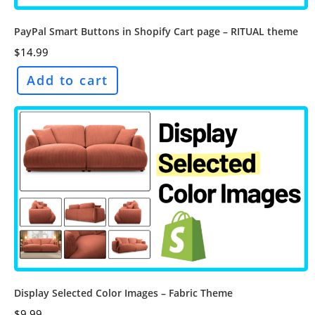
PayPal Smart Buttons in Shopify Cart page – RITUAL theme
$
14.99
Add to cart
Display Selected Color Images – Fabric Theme
$
9.99