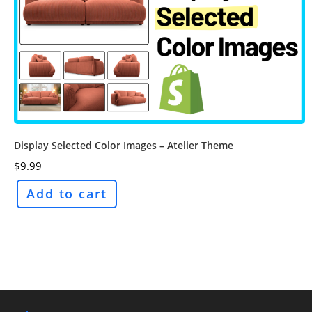
Display Selected Color Images – Atelier Theme
$
9.99
Add to cart