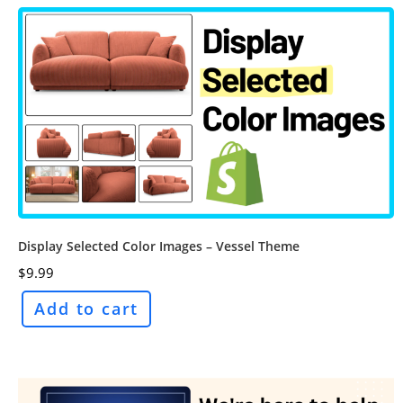
Display Selected Color Images – Vessel Theme
$
9.99
Add to cart