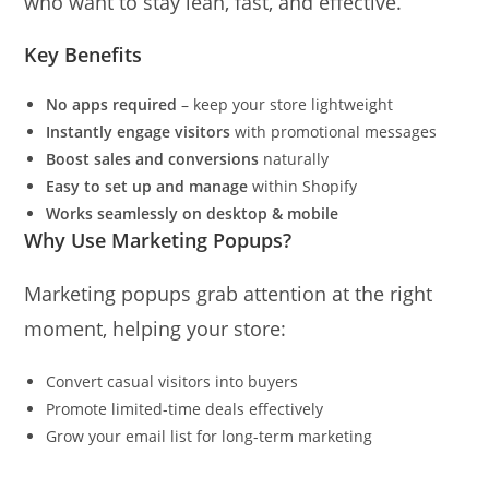
who want to stay lean, fast, and effective.
Key Benefits
No apps required
– keep your store lightweight
Instantly engage visitors
with promotional messages
Boost sales and conversions
naturally
Easy to set up and manage
within Shopify
Works seamlessly on desktop & mobile
Why Use Marketing Popups?
Marketing popups grab attention at the right
moment, helping your store:
Convert casual visitors into buyers
Promote limited-time deals effectively
Grow your email list for long-term marketing