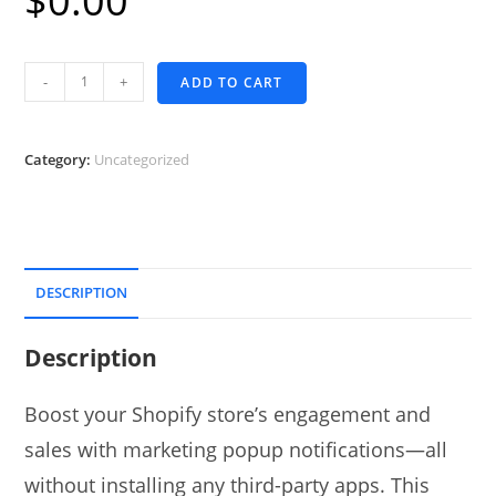
$
0.00
Shopify
-
+
ADD TO CART
Popup
Notification
quantity
Category:
Uncategorized
DESCRIPTION
Description
Boost your Shopify store’s engagement and
sales with marketing popup notifications—all
without installing any third-party apps. This