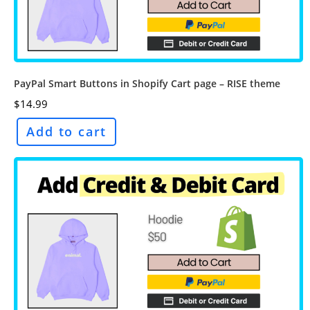
PayPal Smart Buttons in Shopify Cart page – RISE theme
$
14.99
Add to cart