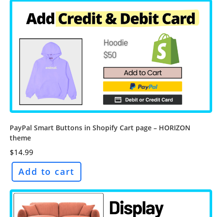
PayPal Smart Buttons in Shopify Cart page – HORIZON
theme
$
14.99
Add to cart