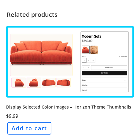
Related products
Display Selected Color Images – Horizon Theme Thumbnails
$
9.99
Add to cart