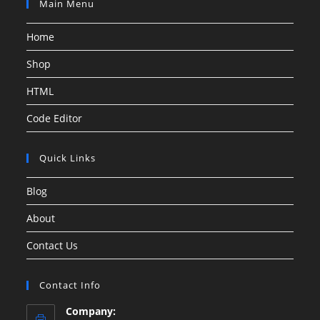
Main Menu
Home
Shop
HTML
Code Editor
Quick Links
Blog
About
Contact Us
Contact Info
Company: