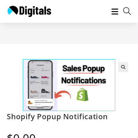
Skip
to
content
Shopify Popup Notification