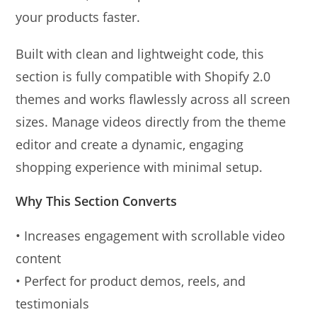
your products faster.
Built with clean and lightweight code, this
section is fully compatible with Shopify 2.0
themes and works flawlessly across all screen
sizes. Manage videos directly from the theme
editor and create a dynamic, engaging
shopping experience with minimal setup.
Why This Section Converts
• Increases engagement with scrollable video
content
• Perfect for product demos, reels, and
testimonials