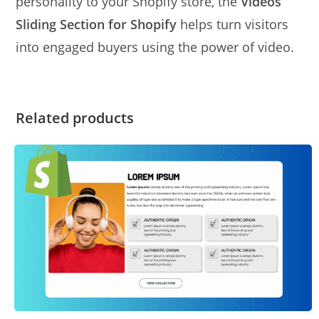
personality to your Shopify store, the
Videos
Sliding Section for Shopify
helps turn visitors
into engaged buyers using the power of video.
Related products