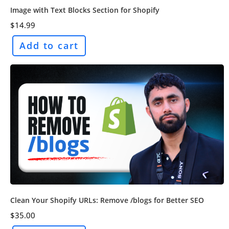
Image with Text Blocks Section for Shopify
$
14.99
Add to cart
Clean Your Shopify URLs: Remove /blogs for Better SEO
$
35.00