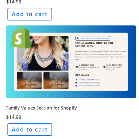
$
14.99
Add to cart
Family Values Section for Shopify
$
14.99
Add to cart