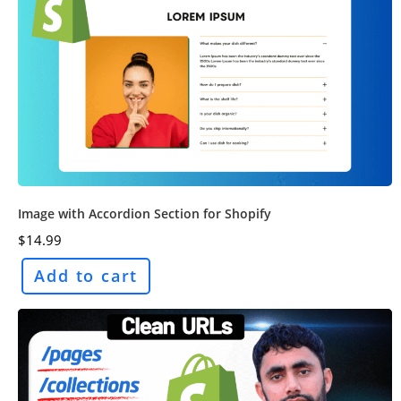
Image with Accordion Section for Shopify
$
14.99
Add to cart