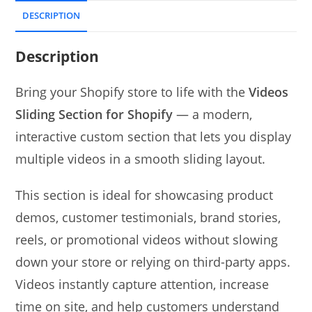
DESCRIPTION
Description
Bring your Shopify store to life with the
Videos
Sliding Section for Shopify
— a modern,
interactive custom section that lets you display
multiple videos in a smooth sliding layout.
This section is ideal for showcasing product
demos, customer testimonials, brand stories,
reels, or promotional videos without slowing
down your store or relying on third-party apps.
Videos instantly capture attention, increase
time on site, and help customers understand