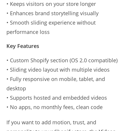
• Keeps visitors on your store longer
• Enhances brand storytelling visually
• Smooth sliding experience without
performance loss
Key Features
• Custom Shopify section (OS 2.0 compatible)
• Sliding video layout with multiple videos
• Fully responsive on mobile, tablet, and
desktop
• Supports hosted and embedded videos
• No apps, no monthly fees, clean code
If you want to add motion, trust, and