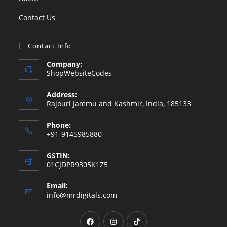
Contact Us
Contact Info
Company:
ShopWebsiteCodes
Address:
Rajouri Jammu and Kashmir, India, 185133
Phone:
+91-9145985880
GSTIN:
01CJDPR9305K1Z5
Email:
Opens
info@mrdigitals.com
in
your
Opens
Opens
Opens
application