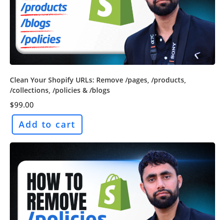
Clean Your Shopify URLs: Remove /pages, /products,
/collections, /policies & /blogs
$
99.00
Add to cart