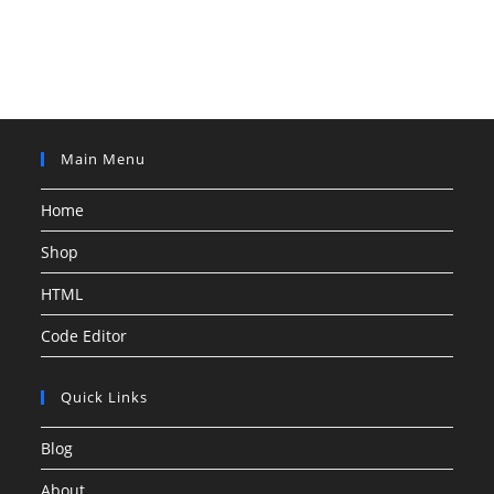
Main Menu
Home
Shop
HTML
Code Editor
Quick Links
Blog
About