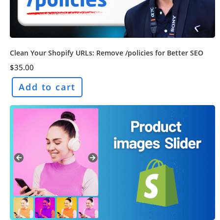
Clean Your Shopify URLs: Remove /policies for Better SEO
$
35.00
Add to cart