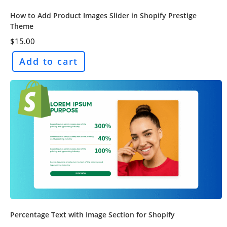
How to Add Product Images Slider in Shopify Prestige
Theme
$
15.00
Add to cart
Percentage Text with Image Section for Shopify