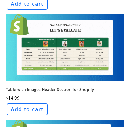
Add to cart
Table with Images Header Section for Shopify
$
14.99
Add to cart