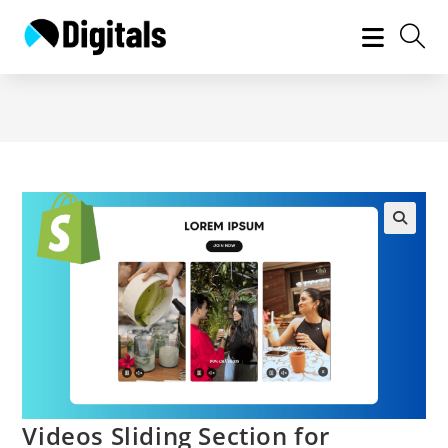
Skip
to
content
Videos Sliding Section for