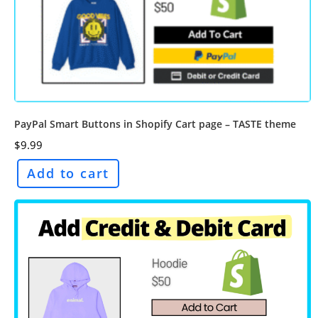
PayPal Smart Buttons in Shopify Cart page – TASTE theme
$
9.99
Add to cart