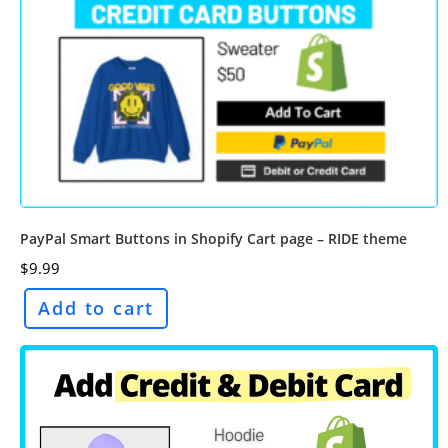
PayPal Smart Buttons in Shopify Cart page – RIDE theme
$
9.99
Add to cart