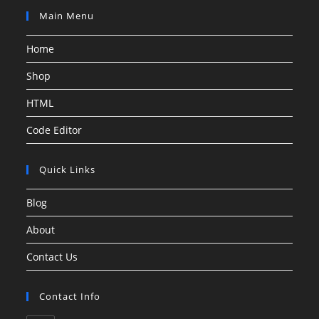
Main Menu
Home
Shop
HTML
Code Editor
Quick Links
Blog
About
Contact Us
Contact Info