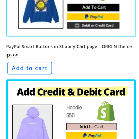
PayPal Smart Buttons in Shopify Cart page – ORIGIN theme
$
9.99
Add to cart