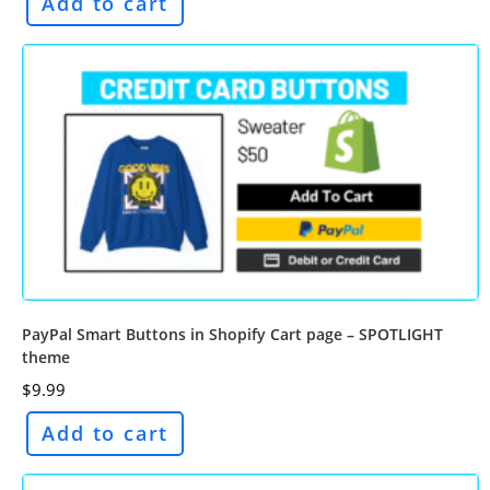
Add to cart
PayPal Smart Buttons in Shopify Cart page – SPOTLIGHT
theme
$
9.99
Add to cart