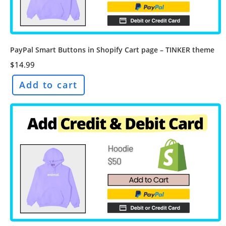
PayPal Smart Buttons in Shopify Cart page – TINKER theme
$
14.99
Add to cart