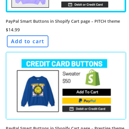
PayPal Smart Buttons in Shopify Cart page – PITCH theme
$
14.99
Add to cart
PayPal Smart Buttons in Shopify Cart page – Prestige theme