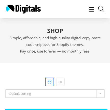
Skip
to
content
SHOP
Simple, affordable, and high-quality digital copy-paste
code snippets for Shopify themes.
Pay once, use forever — no monthly fees.
Default sorting