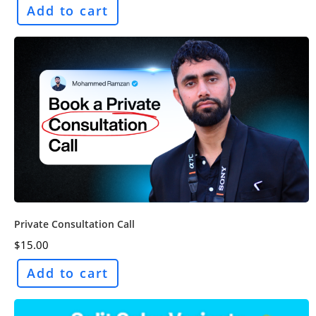
Add to cart
Private Consultation Call
$
15.00
Add to cart