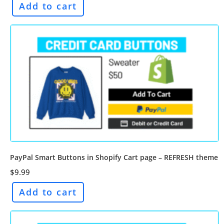
Add to cart
PayPal Smart Buttons in Shopify Cart page – REFRESH theme
$
9.99
Add to cart