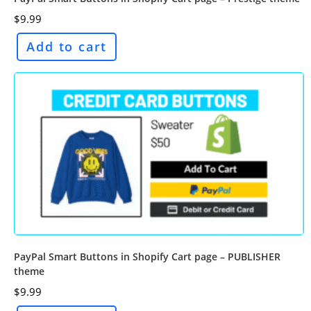
$
9.99
Add to cart
PayPal Smart Buttons in Shopify Cart page – PUBLISHER
theme
$
9.99