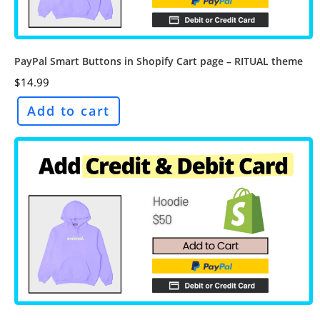
PayPal Smart Buttons in Shopify Cart page – RITUAL theme
$
14.99
Add to cart