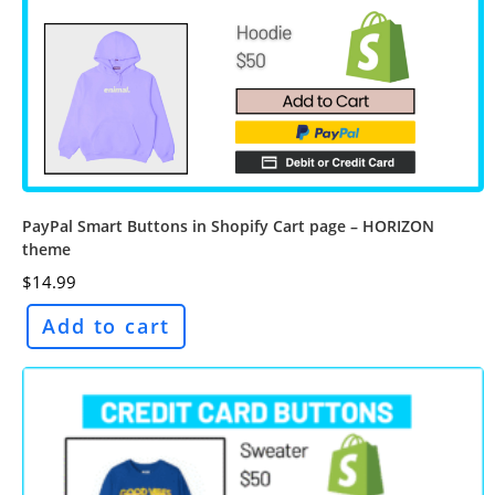
PayPal Smart Buttons in Shopify Cart page – HORIZON
theme
$
14.99
Add to cart