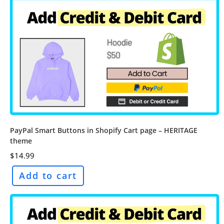
PayPal Smart Buttons in Shopify Cart page – HERITAGE
theme
$
14.99
Add to cart