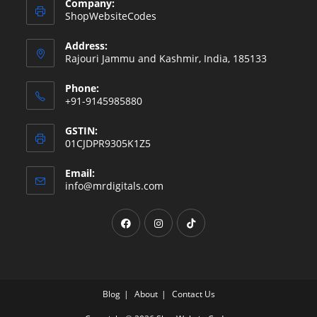
Company:
ShopWebsiteCodes
Address:
Rajouri Jammu and Kashmir, India, 185133
Phone:
+91-9145985880
GSTIN:
01CJDPR9305K1Z5
Email:
Opens
info@mrdigitals.com
in
your
Opens
Opens
Opens
application
in
in
in
a
a
a
new
new
new
tab
tab
tab
Blog
About
Contact Us