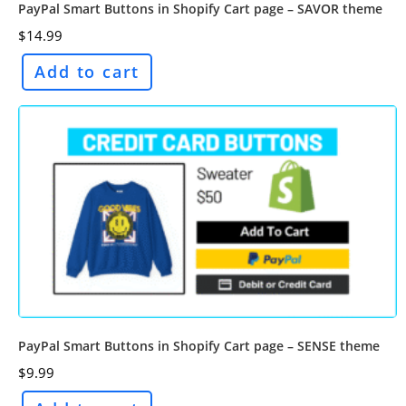
PayPal Smart Buttons in Shopify Cart page – SAVOR theme
$
14.99
Add to cart
PayPal Smart Buttons in Shopify Cart page – SENSE theme
$
9.99