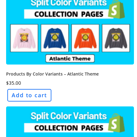
Products By Color Variants – Atlantic Theme
$
35.00
Add to cart