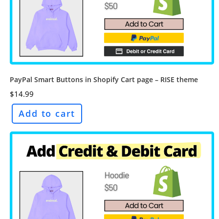
PayPal Smart Buttons in Shopify Cart page – RISE theme
$
14.99
Add to cart