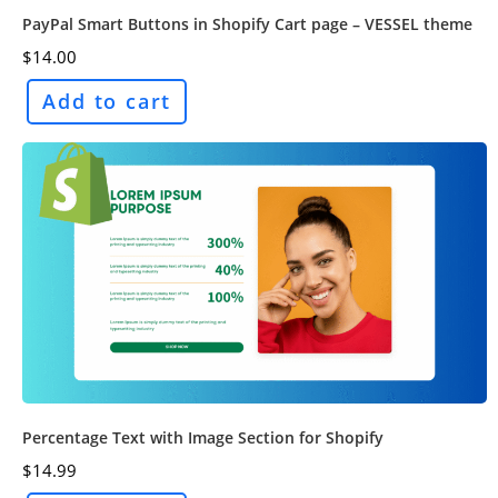
PayPal Smart Buttons in Shopify Cart page – VESSEL theme
$
14.00
Add to cart
Percentage Text with Image Section for Shopify
$
14.99