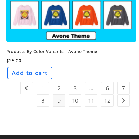
Products By Color Variants – Avone Theme
$
35.00
Add to cart
1
2
3
…
6
7
8
9
10
11
12