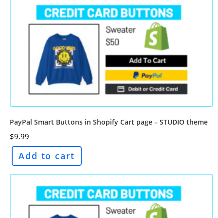
PayPal Smart Buttons in Shopify Cart page – STUDIO theme
$
9.99
Add to cart