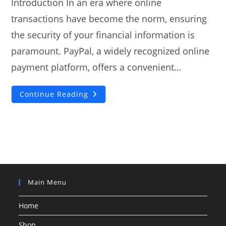
Introduction In an era where online
transactions have become the norm, ensuring
the security of your financial information is
paramount. PayPal, a widely recognized online
payment platform, offers a convenient…
Exploring
Continue Reading
PayPal
Credit
Card
Generators
For
Testing
Purposes
Main Menu
Home
Shop