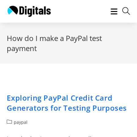
Skip
to
content
How do I make a PayPal test
payment
Exploring PayPal Credit Card
Generators for Testing Purposes
Post
paypal
category: