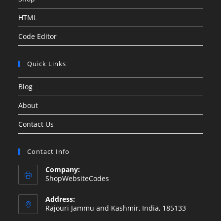
HTML
Code Editor
Quick Links
Blog
About
Contact Us
Contact Info
Company:
ShopWebsiteCodes
Address:
Rajouri Jammu and Kashmir, India, 185133