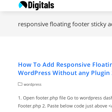
Skip
to
content
responsive floating footer sticky 
How To Add Responsive Floatin
WordPress Without any Plugin
Post
wordpress
category:
1. Open footer.php file Go to wordpress da
Footer.php 2. Paste below code just above </