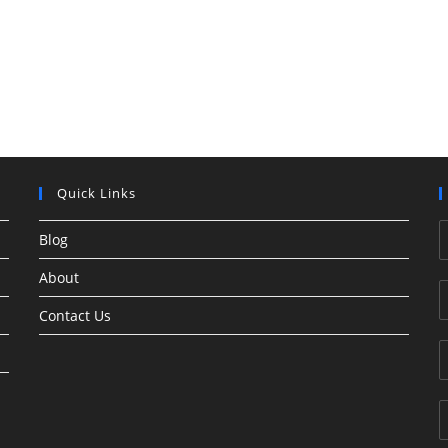
Quick Links
Blog
About
Contact Us