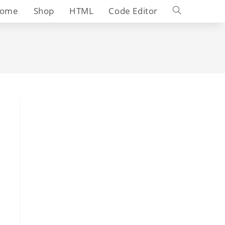
Toggle
ome
Shop
HTML
Code Editor
website
search