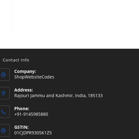
Contact Info
Company:
ShopWebsiteCodes
Address:
Rajouri Jammu and Kashmir, India, 185133
Phone:
+91-9145985880
GSTIN:
01CJDPR9305K1Z5