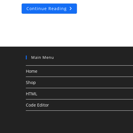
How
Continue Reading
To
Add
Responsive
Floating
Footer
Sticky
Bottom
Ads
In
WordPress
Without
Main Menu
Any
Plugin
2022
Home
Shop
HTML
Code Editor