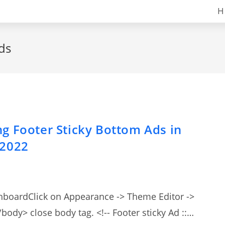
H
ads
g Footer Sticky Bottom Ads in
 2022
shboardClick on Appearance -> Theme Editor ->
body> close body tag. <!-- Footer sticky Ad ::…