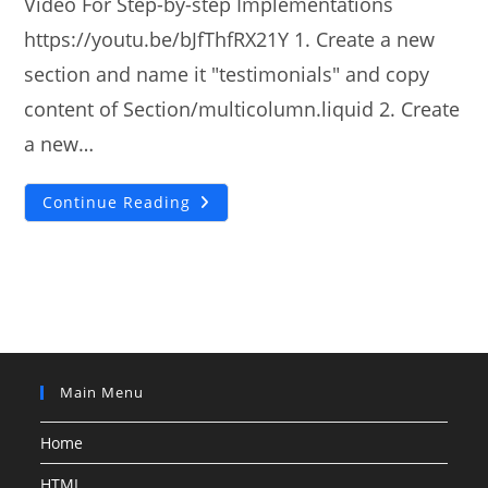
Video For Step-by-step Implementations
https://youtu.be/bJfThfRX21Y 1. Create a new
section and name it "testimonials" and copy
content of Section/multicolumn.liquid 2. Create
a new…
How
Continue Reading
To
Add
Shopify
DAWN
Theme
Testimonials
Slider
Main Menu
Home
HTML