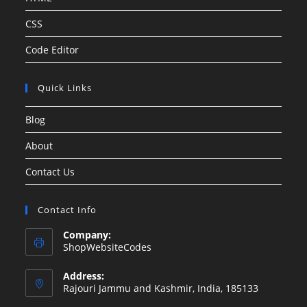
CSS
Code Editor
Quick Links
Blog
About
Contact Us
Contact Info
Company:
ShopWebsiteCodes
Address:
Rajouri Jammu and Kashmir, India, 185133