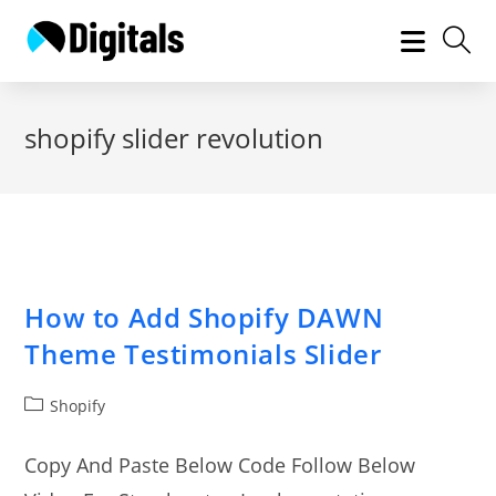
Skip
to
content
shopify slider revolution
How to Add Shopify DAWN
Theme Testimonials Slider
Post
Shopify
category:
Copy And Paste Below Code Follow Below