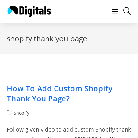
Skip
to
content
shopify thank you page
How To Add Custom Shopify
Thank You Page?
Post
Shopify
category:
Follow given video to add custom Shopify thank