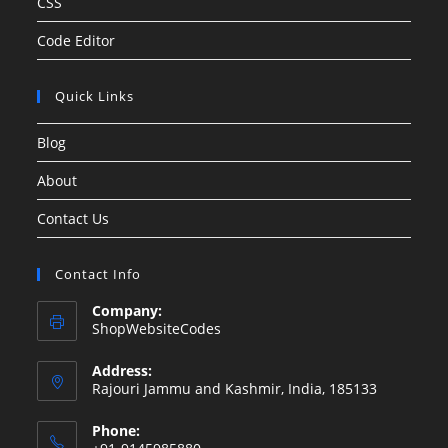
CSS
Code Editor
Quick Links
Blog
About
Contact Us
Contact Info
Company:
ShopWebsiteCodes
Address:
Rajouri Jammu and Kashmir, India, 185133
Phone: