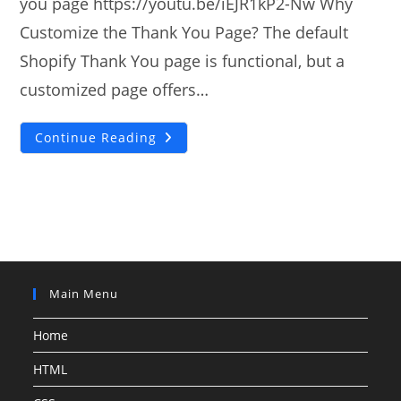
you page https://youtu.be/iEJR1kP2-Nw Why
Customize the Thank You Page? The default
Shopify Thank You page is functional, but a
customized page offers…
How
Continue Reading
To
Add
Custom
Shopify
Thank
You
Page?
Main Menu
Home
HTML