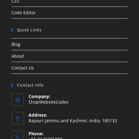
CSS
Code Editor
Quick Links
Blog
About
Contact Us
Contact Info
Company:
ShopWebsiteCodes
Address:
Rajouri Jammu and Kashmir, India, 185133
Phone: