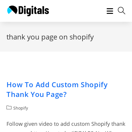
Skip
to
content
thank you page on shopify
How To Add Custom Shopify
Thank You Page?
Post
Shopify
category:
Follow given video to add custom Shopify thank