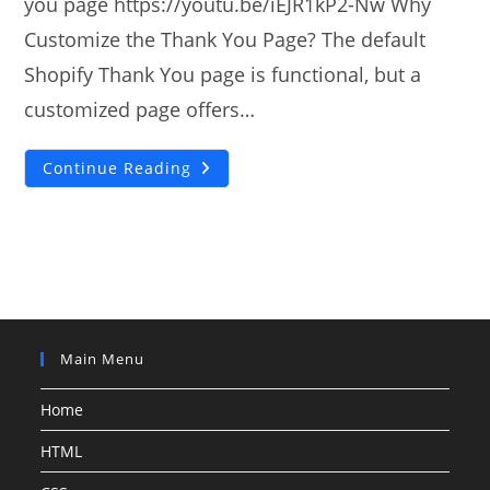
you page https://youtu.be/iEJR1kP2-Nw Why
Customize the Thank You Page? The default
Shopify Thank You page is functional, but a
customized page offers…
How
Continue Reading
To
Add
Custom
Shopify
Thank
You
Page?
Main Menu
Home
HTML