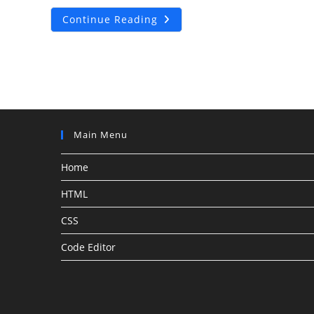
How
Continue Reading
To
Add
Custom
Shopify
Thank
You
Page?
Main Menu
Home
HTML
CSS
Code Editor