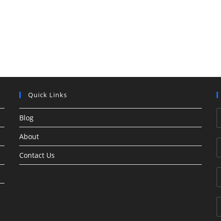
Quick Links
Blog
About
Contact Us