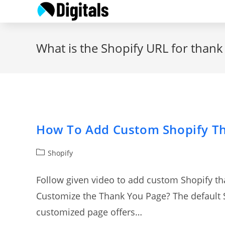
Skip
to
content
What is the Shopify URL for than
How To Add Custom Shopify T
Post
Shopify
category:
Follow given video to add custom Shopify t
Customize the Thank You Page? The default S
customized page offers…