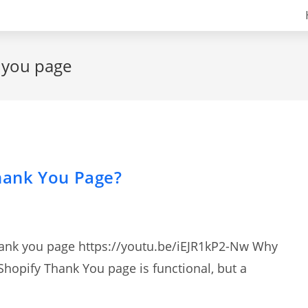
k you page
hank You Page?
hank you page https://youtu.be/iEJR1kP2-Nw Why
hopify Thank You page is functional, but a