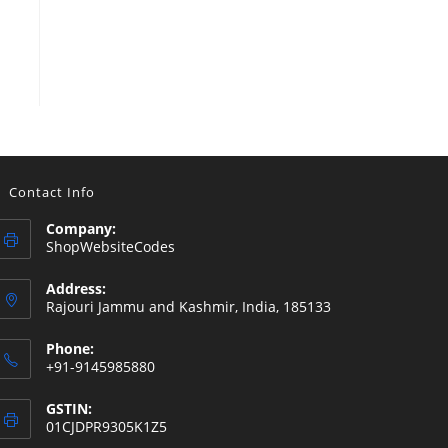
Contact Info
Company:
ShopWebsiteCodes
Address:
Rajouri Jammu and Kashmir, India, 185133
Phone:
+91-9145985880
GSTIN:
01CJDPR9305K1Z5