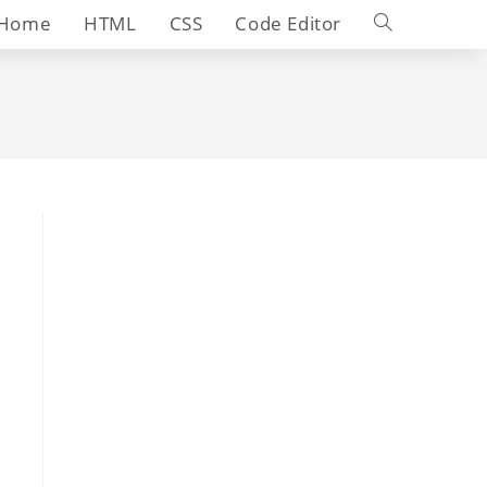
Toggle
Home
HTML
CSS
Code Editor
website
search