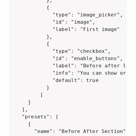
          },

          {

            "type": "image_picker",

            "id": "image",

            "label": "First image"

          },

          {

            "type": "checkbox",

            "id": "enable_buttons",

            "label": "Before after label
            "info": "You can show or hi
            "default": true

          }

    	]

	}

  ],

  "presets": [

    {

      "name": "Before After Section",
