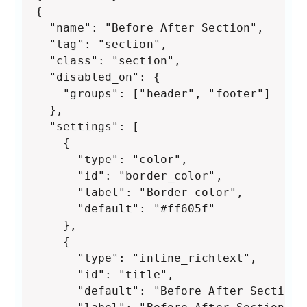
{

  "name": "Before After Section",

  "tag": "section",

  "class": "section",

  "disabled_on": {

    "groups": ["header", "footer"]

  },

  "settings": [

    {

      "type": "color",

      "id": "border_color",

      "label": "Border color",

      "default": "#ff605f"

    },

    {

      "type": "inline_richtext",

      "id": "title",

      "default": "Before After Section",