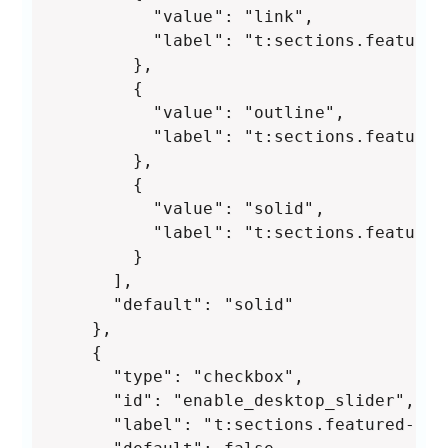
          "value": "link",

          "label": "t:sections.featured
        },

        {

          "value": "outline",

          "label": "t:sections.featured
        },

        {

          "value": "solid",

          "label": "t:sections.featured
        }

      ],

      "default": "solid"

    },

    {

      "type": "checkbox",

      "id": "enable_desktop_slider",

      "label": "t:sections.featured-col