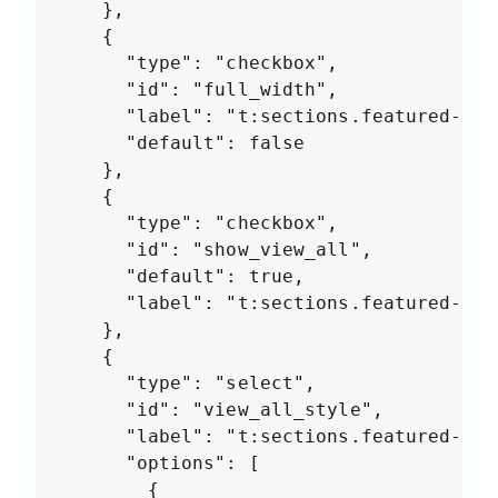
    },

    {

      "type": "checkbox",

      "id": "full_width",

      "label": "t:sections.featured-col
      "default": false

    },

    {

      "type": "checkbox",

      "id": "show_view_all",

      "default": true,

      "label": "t:sections.featured-col
    },

    {

      "type": "select",

      "id": "view_all_style",

      "label": "t:sections.featured-col
      "options": [

        {
