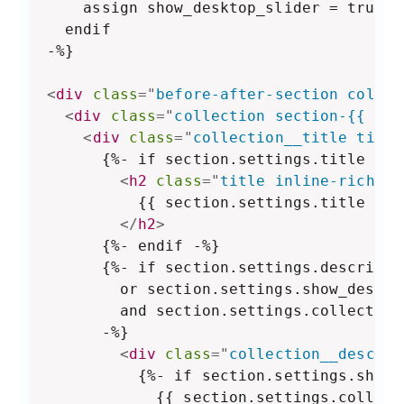
    assign show_desktop_slider = true

  endif

-%}

<
div
class
=
"
before-after-section color-
<
div
class
=
"
collection section-{{ sec
<
div
class
=
"
collection__title title
      {%- if section.settings.title != b
<
h2
class
=
"
title inline-richtex
          {{ section.settings.title }}

</
h2
>
      {%- endif -%}

      {%- if section.settings.descripti
        or section.settings.show_descrip
        and section.settings.collection
      -%}

<
div
class
=
"
collection__descrip
          {%- if section.settings.show_
            {{ section.settings.collect