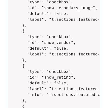
      "type": "checkbox",

      "id": "show_secondary_image",

      "default": false,

      "label": "t:sections.featured-col
    },

    {

      "type": "checkbox",

      "id": "show_vendor",

      "default": false,

      "label": "t:sections.featured-col
    },

    {

      "type": "checkbox",

      "id": "show_rating",

      "default": false,

      "label": "t:sections.featured-col
      "info": "t:sections.featured-coll
    },

    {
