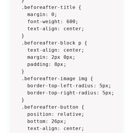
  }

  .beforeafter-title {

    margin: 0;

    font-weight: 600;

    text-align: center;

  }

  .beforeafter-block p {

    text-align: center;

    margin: 2px 0px;

    padding: 8px;

  }

  .beforeafter-image img {

    border-top-left-radius: 5px;

    border-top-right-radius: 5px;

  }

  .beforeafter-button {

    position: relative;

    bottom: 26px;

    text-align: center;
