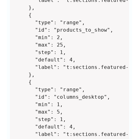
      "label": "t:sections.featured-col
    },

    {

      "type": "range",

      "id": "products_to_show",

      "min": 2,

      "max": 25,

      "step": 1,

      "default": 4,

      "label": "t:sections.featured-col
    },

    {

      "type": "range",

      "id": "columns_desktop",

      "min": 1,

      "max": 5,

      "step": 1,

      "default": 4,

      "label": "t:sections.featured-col