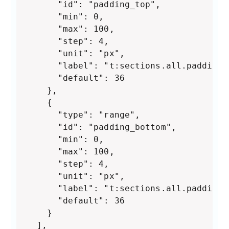
      "id": "padding_top",

      "min": 0,

      "max": 100,

      "step": 4,

      "unit": "px",

      "label": "t:sections.all.padding.
      "default": 36

    },

    {

      "type": "range",

      "id": "padding_bottom",

      "min": 0,

      "max": 100,

      "step": 4,

      "unit": "px",

      "label": "t:sections.all.padding.
      "default": 36

    }

  ],
