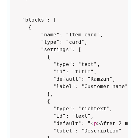
  "blocks": [

	{

        "name": "Item card",

        "type": "card",

        "settings": [

          {

            "type": "text",

            "id": "title",

            "default": "Ramzan",

            "label": "Customer name"

          },

          {

            "type": "richtext",

            "id": "text",

            "default": "
<
p
>
After 2 mont
            "label": "Description"
