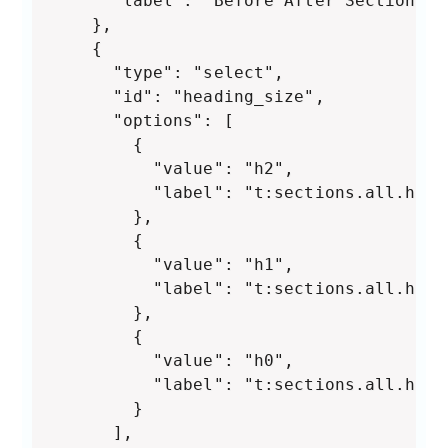
      "label": "Before After Section"

    },

    {

      "type": "select",

      "id": "heading_size",

      "options": [

        {

          "value": "h2",

          "label": "t:sections.all.head
        },

        {

          "value": "h1",

          "label": "t:sections.all.head
        },

        {

          "value": "h0",

          "label": "t:sections.all.head
        }

      ],
