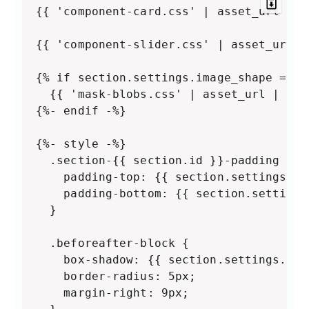
{{ 'component-card.css' | asset_url | s
{{ 'component-slider.css' | asset_url |
{% if section.settings.image_shape == 'b
  {{ 'mask-blobs.css' | asset_url | sty
{%- endif -%}

{%- style -%}

  .section-{{ section.id }}-padding {

    padding-top: {{ section.settings.pa
    padding-bottom: {{ section.settings
  }

  .beforeafter-block {

    box-shadow: {{ section.settings.bor
    border-radius: 5px;

    margin-right: 9px;
