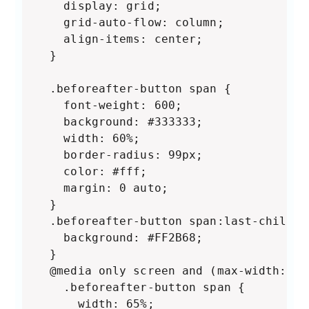
    display: grid;

    grid-auto-flow: column;

    align-items: center;

  }

  .beforeafter-button span {

    font-weight: 600;

    background: #333333;

    width: 60%;

    border-radius: 99px;

    color: #fff;

    margin: 0 auto;

  }

  .beforeafter-button span:last-child {

    background: #FF2B68;

  }

  @media only screen and (max-width: 800
    .beforeafter-button span {

      width: 65%;
