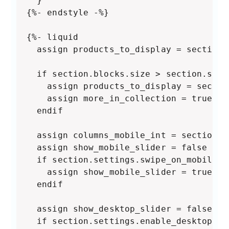
  }

{%- endstyle -%}

{%- liquid

  assign products_to_display = section.
  if section.blocks.size > section.sett
    assign products_to_display = sectio
    assign more_in_collection = true

  endif

  assign columns_mobile_int = section.s
  assign show_mobile_slider = false

  if section.settings.swipe_on_mobile a
    assign show_mobile_slider = true

  endif

  assign show_desktop_slider = false

  if section.settings.enable_desktop_sl