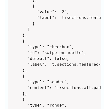
        },

        {

          "value": "2",

          "label": "t:sections.featured
        }

      ]

    },

    {

      "type": "checkbox",

      "id": "swipe_on_mobile",

      "default": false,

      "label": "t:sections.featured-col
    },

    {

      "type": "header",

      "content": "t:sections.all.paddin
    },

    {

      "type": "range",
