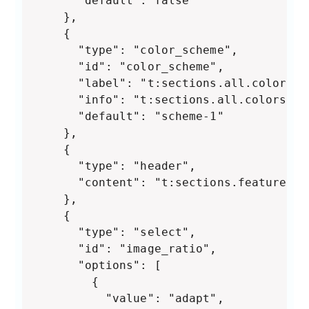
      "default": false

    },

    {

      "type": "color_scheme",

      "id": "color_scheme",

      "label": "t:sections.all.colors.la
      "info": "t:sections.all.colors.ha
      "default": "scheme-1"

    },

    {

      "type": "header",

      "content": "t:sections.featured-c
    },

    {

      "type": "select",

      "id": "image_ratio",

      "options": [

        {

          "value": "adapt",
