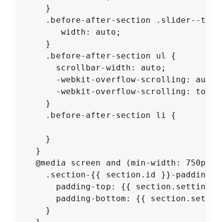
    }

    .before-after-section .slider--tabl
       width: auto;

    }

    .before-after-section ul {

      scrollbar-width: auto;

      -webkit-overflow-scrolling: auto;

      -webkit-overflow-scrolling: touch;
    }

    .before-after-section li {

    }

  }

  @media screen and (min-width: 750px) {
    .section-{{ section.id }}-padding {

      padding-top: {{ section.settings.
      padding-bottom: {{ section.settin
    }
