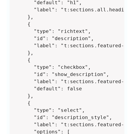
      "default": "h1",

      "label": "t:sections.all.heading_
    },

    {

      "type": "richtext",

      "id": "description",

      "label": "t:sections.featured-col
    },

    {

      "type": "checkbox",

      "id": "show_description",

      "label": "t:sections.featured-col
      "default": false

    },

    {

      "type": "select",

      "id": "description_style",

      "label": "t:sections.featured-col
      "options": [
