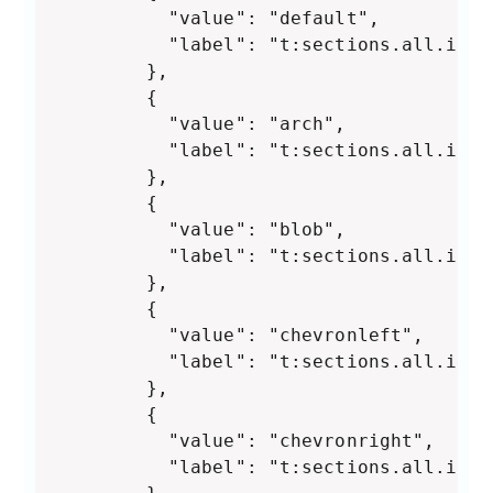
          "value": "default",

          "label": "t:sections.all.imag
        },

        {

          "value": "arch",

          "label": "t:sections.all.imag
        },

        {

          "value": "blob",

          "label": "t:sections.all.imag
        },

        {

          "value": "chevronleft",

          "label": "t:sections.all.imag
        },

        {

          "value": "chevronright",

          "label": "t:sections.all.imag