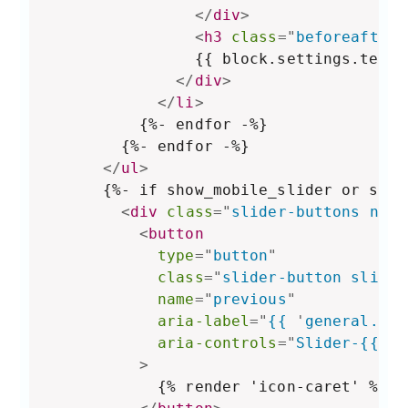
</
div
>
<
h3
class
=
"
beforeafter-
                {{ block.settings.text }
</
div
>
</
li
>
          {%- endfor -%}

        {%- endfor -%}

</
ul
>
      {%- if show_mobile_slider or show
<
div
class
=
"
slider-buttons no-j
<
button
type
=
"
button
"
class
=
"
slider-button slider
name
=
"
previous
"
aria-label
=
"
{{ 
'
general.sli
aria-controls
=
"
Slider-{{ se
>
            {% render 'icon-caret' %}
