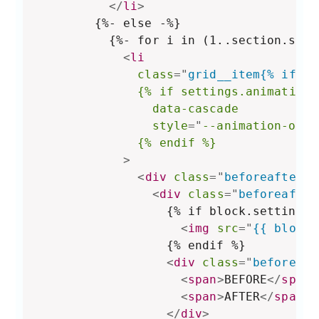
</
li
>
        {%- else -%}

          {%- for i in (1..section.sett
<
li
class
=
"
grid__item{% if se
{%
if
settings.animations
data-cascade
style
="
--animation-orde
{%
endif
%}
>
<
div
class
=
"
beforeafter-b
<
div
class
=
"
beforeafter
                  {% if block.settings.
<
img
src
=
"
{{ block.
                  {% endif %}

<
div
class
=
"
beforeaft
<
span
>
BEFORE
</
span
>
<
span
>
AFTER
</
span
>
</
div
>