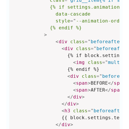
class
=
"
grid__item{% if show
{%
if
settings.animations_r
data-cascade
style
="
--animation-order:
{%
endif
%}
>
<
div
class
=
"
beforeafter-b
<
div
class
=
"
beforeafter
                  {% if block.settings.
<
img
class
=
"
multico
                  {% endif %}

<
div
class
=
"
beforeaft
<
span
>
BEFORE
</
span
>
<
span
>
AFTER
</
span
>
</
div
>
</
div
>
<
h3
class
=
"
beforeafter-
                {{ block.settings.text }
</
div
>