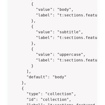
        {

          "value": "body",

          "label": "t:sections.featured
        },

        {

          "value": "subtitle",

          "label": "t:sections.featured
        },

        {

          "value": "uppercase",

          "label": "t:sections.featured
        }

      ],

      "default": "body"

    },

    {

      "type": "collection",

      "id": "collection",
