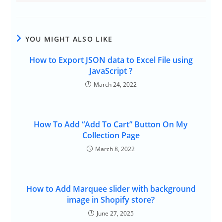
YOU MIGHT ALSO LIKE
How to Export JSON data to Excel File using
JavaScript ?
March 24, 2022
How To Add “Add To Cart” Button On My
Collection Page
March 8, 2022
How to Add Marquee slider with background
image in Shopify store?
June 27, 2025