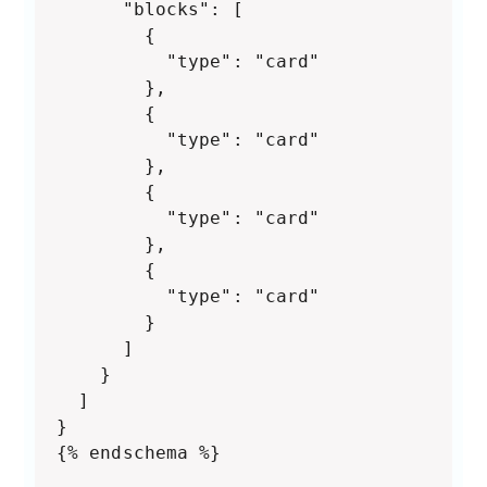
      "blocks": [

        {

          "type": "card"

        },

        {

          "type": "card"

        },

        {

          "type": "card"

        },

        {

          "type": "card"

        }

      ]

    }

  ]

}

{% endschema %}