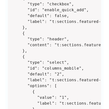
      "type": "checkbox",

      "id": "enable_quick_add",

      "default": false,

      "label": "t:sections.featured-col
    },

    {

      "type": "header",

      "content": "t:sections.featured-c
    },

    {

      "type": "select",

      "id": "columns_mobile",

      "default": "2",

      "label": "t:sections.featured-col
      "options": [

        {

          "value": "1",

          "label": "t:sections.featured