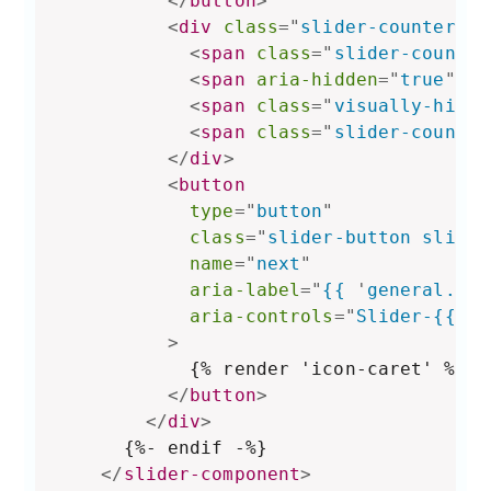
</
button
>
<
div
class
=
"
slider-counter ca
<
span
class
=
"
slider-counter
<
span
aria-hidden
=
"
true
"
>
 /
<
span
class
=
"
visually-hidde
<
span
class
=
"
slider-counter
</
div
>
<
button
type
=
"
button
"
class
=
"
slider-button slider
name
=
"
next
"
aria-label
=
"
{{ 
'
general.sli
aria-controls
=
"
Slider-{{ se
>
            {% render 'icon-caret' %}

</
button
>
</
div
>
      {%- endif -%}

</
slider-component
>