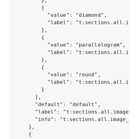
        },

        {

          "value": "diamond",

          "label": "t:sections.all.imag
        },

        {

          "value": "parallelogram",

          "label": "t:sections.all.imag
        },

        {

          "value": "round",

          "label": "t:sections.all.imag
        }

      ],

      "default": "default",

      "label": "t:sections.all.image_sh
      "info": "t:sections.all.image_shap
    },

    {
