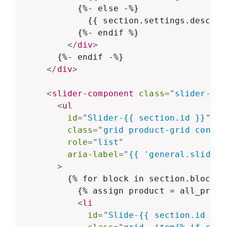
          {%- else -%}

            {{ section.settings.descript
          {%- endif %}

</
div
>
      {%- endif -%}

</
div
>
<
slider-component
class
=
"
slider-mob
<
ul
id
=
"
Slider-{{ section.id }}
"
class
=
"
grid product-grid contai
role
=
"
list
"
aria-label
=
"
{{ 
'
general.slider.
>
        {% for block in section.blocks %
          {% assign product = all_produ
<
li
id
=
"
Slide-{{ section.id }}-