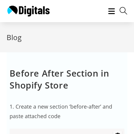
Skip
to
content
Blog
Before After Section in
Shopify Store
1. Create a new section ‘before-after’ and
paste attached code