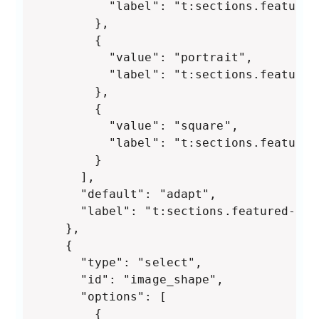
          "label": "t:sections.featured
        },

        {

          "value": "portrait",

          "label": "t:sections.featured
        },

        {

          "value": "square",

          "label": "t:sections.featured
        }

      ],

      "default": "adapt",

      "label": "t:sections.featured-col
    },

    {

      "type": "select",

      "id": "image_shape",

      "options": [

        {
