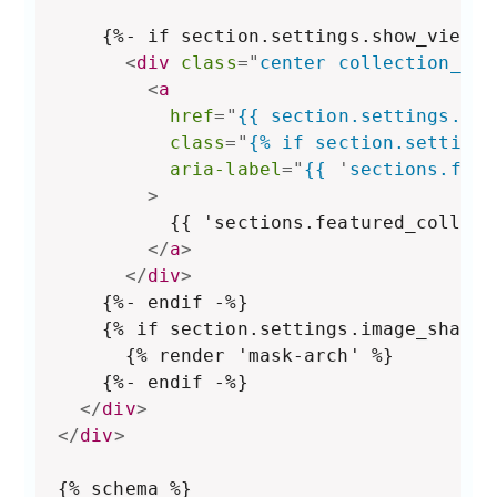
    {%- if section.settings.show_view_a
<
div
class
=
"
center collection__vi
<
a
href
=
"
{{ section.settings.col
class
=
"
{% if section.settings
aria-label
=
"
{{ 
'
sections.feat
>
          {{ 'sections.featured_collect
</
a
>
</
div
>
    {%- endif -%}

    {% if section.settings.image_shape 
      {% render 'mask-arch' %}

    {%- endif -%}

</
div
>
</
div
>
{% schema %}
